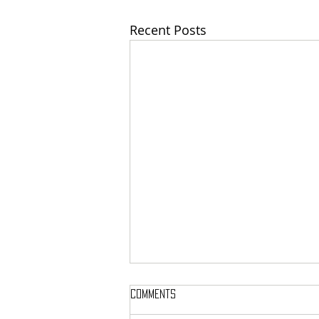
Recent Posts
Comments