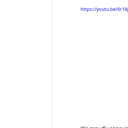
https://youtu.be/6r1