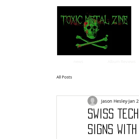
news
Album Reviews
All Posts
Jason Hesley
Jan 2
Swiss Tec
Signs Wit