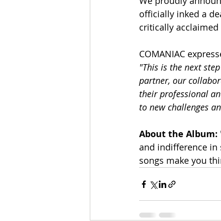
We proudly announc
officially inked a d
critically acclaime
COMANIAC expresses
"This is the next st
partner, our collabor
their professional an
to new challenges an
About the Album:
and indifference in
songs make you think