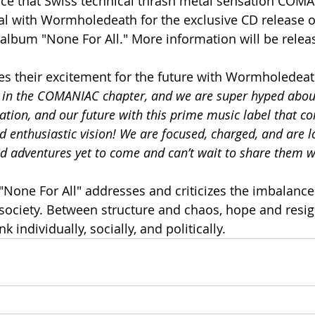
e that Swiss technical thrash metal sensation COMA
eal with Wormholedeath for the exclusive CD release of
d album "None For All." More information will be rele
 their excitement for the future with Wormholedeath,
ep in the COMANIAC chapter, and we are super hyped abou
ation, and our future with this prime music label that co
d enthusiastic vision! We are focused, charged, and are 
d adventures yet to come and can’t wait to share them w
 "None For All" addresses and criticizes the imbalanc
 society. Between structure and chaos, hope and resig
 individually, socially, and politically.