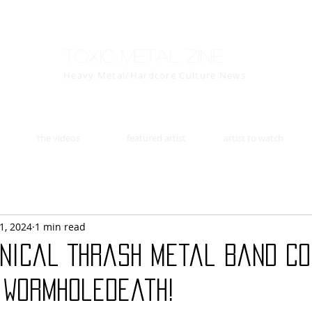
Toxic Metal Zine
Heavy Metal/Hardcore Culture News
the videos
featured artist
artist to watch
1, 2024
1 min read
hnical Thrash Metal Band CO
h Wormholedeath!