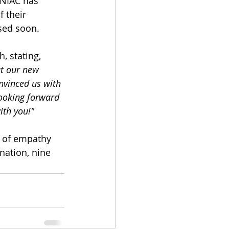
NIAC has 
 their 
ased soon.
 stating, 
t our new 
nvinced us with 
looking forward 
ith you!"
e of empathy 
nation, nine 