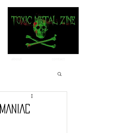
about
contact
MANIAC