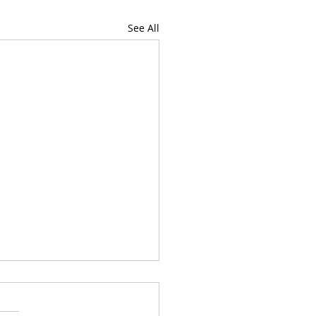
See All