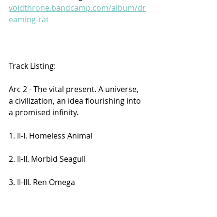
voidthrone.bandcamp.com/album/dr
eaming-rat
Track Listing:
Arc 2 - The vital present. A universe, 
a civilization, an idea flourishing into 
a promised infinity.
1. II-I. Homeless Animal
2. II-II. Morbid Seagull
3. II-III. Ren Omega