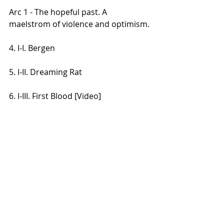
Arc 1 - The hopeful past. A 
maelstrom of violence and optimism.
4. I-I. Bergen
5. I-II. Dreaming Rat
6. I-III. First Blood [Video]
Arc 3 - The silent future. An 
extinguished, lonely death of the 
physical, spiritual, and cognitive.
7. III-I. Surfing the Abyss [Video]
8. III-II. The Dying Squid