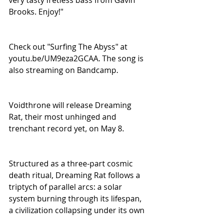
Brooks. Enjoy!"
Check out "Surfing The Abyss" at 
youtu.be/UM9eza2GCAA. The song is 
also streaming on Bandcamp.
Voidthrone will release Dreaming 
Rat, their most unhinged and 
trenchant record yet, on May 8.
Structured as a three-part cosmic 
death ritual, Dreaming Rat follows a 
triptych of parallel arcs: a solar 
system burning through its lifespan, 
a civilization collapsing under its own 