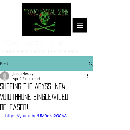
Toxic Metal Zine
Heavy Metal/Hardcore Culture News
Post
Jason Hesley
Apr 2
2 min read
Surfing The Abyss! New
Voidthrone Single/Video
Released!
https://youtu.be/UM9eza2GCAA