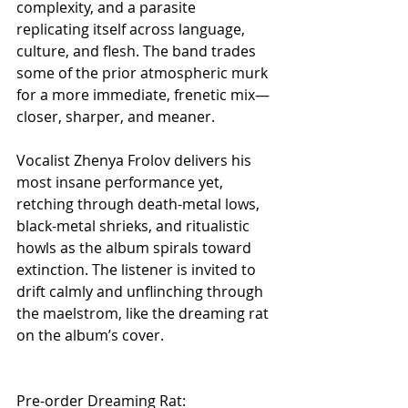
complexity, and a parasite 
replicating itself across language, 
culture, and flesh. The band trades 
some of the prior atmospheric murk 
for a more immediate, frenetic mix—
closer, sharper, and meaner. 
Vocalist Zhenya Frolov delivers his 
most insane performance yet, 
retching through death-metal lows, 
black-metal shrieks, and ritualistic 
howls as the album spirals toward 
extinction. The listener is invited to 
drift calmly and unflinching through 
the maelstrom, like the dreaming rat 
on the album’s cover.
Pre-order Dreaming Rat: