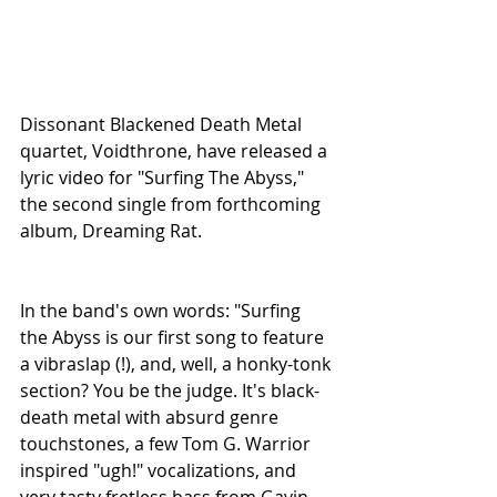
Dissonant Blackened Death Metal 
quartet, Voidthrone, have released a 
lyric video for "Surfing The Abyss," 
the second single from forthcoming 
album, Dreaming Rat.
In the band's own words: "Surfing 
the Abyss is our first song to feature 
a vibraslap (!), and, well, a honky-tonk 
section? You be the judge. It's black-
death metal with absurd genre 
touchstones, a few Tom G. Warrior 
inspired "ugh!" vocalizations, and 
very tasty fretless bass from Gavin 