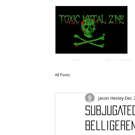
news
Album Reviews
All Posts
Jason Hesley
Dec 
SUBJUGATE
Belligeren