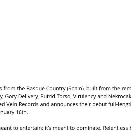
from the Basque Country (Spain), built from the rem
y, Gory Delivery, Putrid Torso, Virulency and Nekroca
d Vein Records and announces their debut full-length
anuary 16th.
eant to entertain; it’s meant to dominate. Relentless b