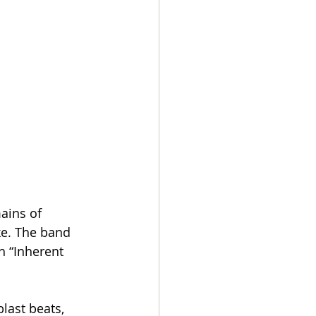
ains of 
ke. The band 
 “Inherent 
last beats, 