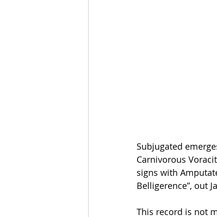
Subjugated emerges 
Carnivorous Voracit
signs with Amputate
Belligerence”, out J
This record is not m