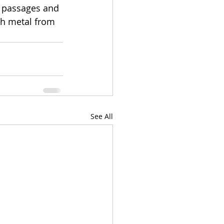
m passages and 
th metal from 
See All