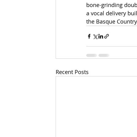
bone-grinding doubl
a vocal delivery bu
the Basque Country
Recent Posts