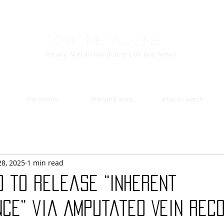
Toxic Metal Zine
Heavy Metal/Hardcore Culture News
the videos
featured artist
artist to watch
28, 2025
1 min read
D to release “Inherent
ce” via Amputated Vein Reco