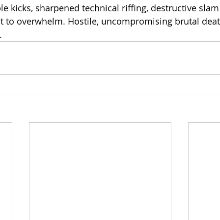
e kicks, sharpened technical riffing, destructive sla
ilt to overwhelm. Hostile, uncompromising brutal dea
.