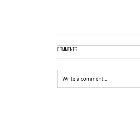
Comments
Write a comment...
SIGH SHARE NEW SINGLE + VIDEO FOR
‘UNPUTENPU’ FEATURING OPETH’S
MIKAEL ÅKERFELDT!