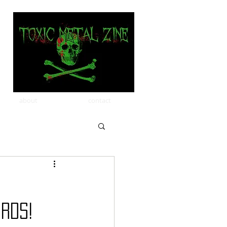
about
contact
rds!