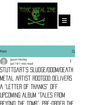
Toxic Metal Zine
Heavy Metal/Hardcore Culture News
Post
Jason Hesley
Jun 19
1 min read
Stuttgart’s Sludge/Doom/Death
Metal Artist RODTGOD Delivers
A “Letter of Thanks” Off
Upcoming Album “Tales From
Beyond The Tomb”; Pre-Order The