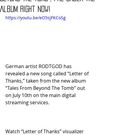
Album Right Now!
https://youtu.be/eO5sjFKCoSg
German artist RODTGOD has 
revealed a new song called “Letter of 
Thanks,” taken from the new album 
“Tales From Beyond The Tomb” out 
on July 10th on the main digital 
streaming services.
Watch “Letter of Thanks” visualizer 