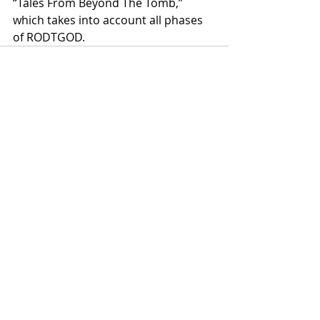
“Tales From Beyond The Tomb,” 
which takes into account all phases 
of RODTGOD.
Recent Posts
See All