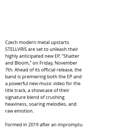
Czech modern metal upstarts 
STELLVRIS are set to unleash their 
highly anticipated new EP, "Shatter 
and Bloom," on Friday, November 
7th. Ahead of its official release, the 
band is premiering both the EP and 
a powerful new music video for the 
title track, a showcase of their 
signature blend of crushing 
heaviness, soaring melodies, and 
raw emotion.
Formed in 2019 after an impromptu 