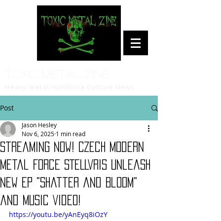
Toxic Metal Zine
Heavy Metal/Hardcore Culture News
Post
Jason Hesley
Nov 6, 2025
1 min read
Streaming Now! Czech Modern
Metal Force STELLVRIS Unleash
New EP "Shatter and Bloom"
and Music Video!
https://youtu.be/yAnEyq8iOzY