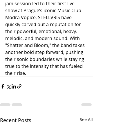
jam session led to their first live 
show at Prague’s iconic Music Club 
Modrá Vopice, STELLVRIS have 
quickly carved out a reputation for 
their powerful, emotional, heavy, 
melodic, and modern sound. With 
"Shatter and Bloom," the band takes 
another bold step forward, pushing 
their sonic boundaries while staying 
true to the intensity that has fueled 
their rise.
Recent Posts
See All