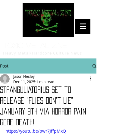
Toxic Metal Zine
Heavy Metal/Hardcore Culture News
Post
Jason Hesley
Dec 11, 2025
1 min read
STRANGULIATORIUS set to
release "Flies Don't Lie"
January 9th via Horror Pain
Gore Death!
https://youtu.be/pwr7JffpMxQ