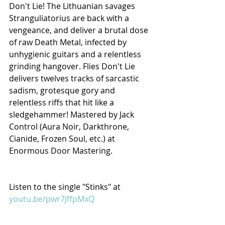
Don't Lie! The Lithuanian savages 
Stranguliatorius are back with a 
vengeance, and deliver a brutal dose 
of raw Death Metal, infected by 
unhygienic guitars and a relentless 
grinding hangover. Flies Don't Lie 
delivers twelves tracks of sarcastic 
sadism, grotesque gory and 
relentless riffs that hit like a 
sledgehammer! Mastered by Jack 
Control (Aura Noir, Darkthrone, 
Cianide, Frozen Soul, etc.) at 
Enormous Door Mastering.
Listen to the single "Stinks" at 
youtu.be/pwr7JffpMxQ