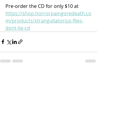
Pre-order the CD for only $10 at 
https://shop.horrorpaingoredeath.co
m/products/stranguliatorius-flies-
dont-lie-cd
Recent Posts
See All