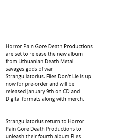
Horror Pain Gore Death Productions 
are set to release the new album 
from Lithuanian Death Metal 
savages gods of war 
Stranguliatorius. Flies Don't Lie is up 
now for pre-order and will be 
released January 9th on CD and 
Digital formats along with merch.
Stranguliatorius return to Horror 
Pain Gore Death Productions to 
unleash their fourth album Flies 