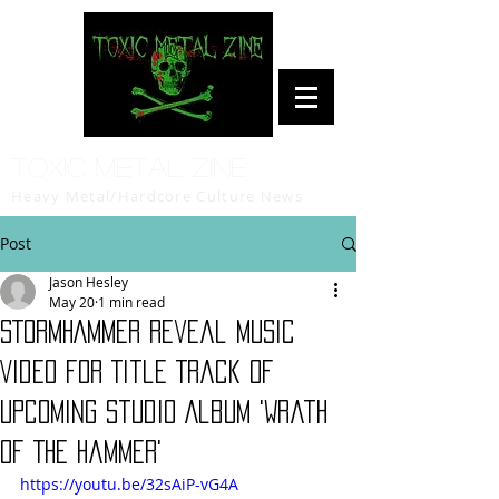
Toxic Metal Zine
Heavy Metal/Hardcore Culture News
Post
Jason Hesley
May 20
1 min read
STORMHAMMER Reveal Music
Video for Title Track of
Upcoming Studio Album 'Wrath
Of The Hammer'
https://youtu.be/32sAiP-vG4A