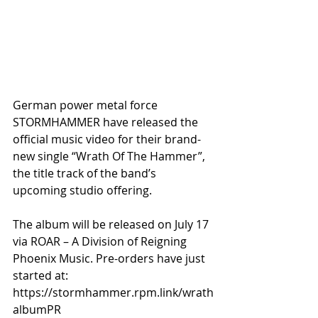
German power metal force 
STORMHAMMER have released the 
official music video for their brand-
new single “Wrath Of The Hammer”, 
the title track of the band’s 
upcoming studio offering. 
The album will be released on July 17 
via ROAR – A Division of Reigning 
Phoenix Music. Pre-orders have just 
started at: 
https://stormhammer.rpm.link/wrath
albumPR 