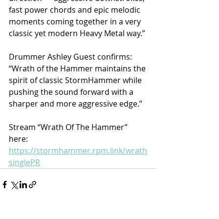
fast power chords and epic melodic 
moments coming together in a very 
classic yet modern Heavy Metal way.”
Drummer Ashley Guest confirms: 
“Wrath of the Hammer maintains the 
spirit of classic StormHammer while 
pushing the sound forward with a 
sharper and more aggressive edge.” 
Stream “Wrath Of The Hammer” 
here: 
https://stormhammer.rpm.link/wrath
singlePR