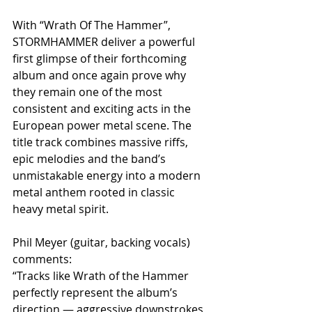
With “Wrath Of The Hammer”, 
STORMHAMMER deliver a powerful 
first glimpse of their forthcoming 
album and once again prove why 
they remain one of the most 
consistent and exciting acts in the 
European power metal scene. The 
title track combines massive riffs, 
epic melodies and the band’s 
unmistakable energy into a modern 
metal anthem rooted in classic 
heavy metal spirit.
Phil Meyer (guitar, backing vocals) 
comments:
“Tracks like Wrath of the Hammer 
perfectly represent the album’s 
direction — aggressive downstrokes, 