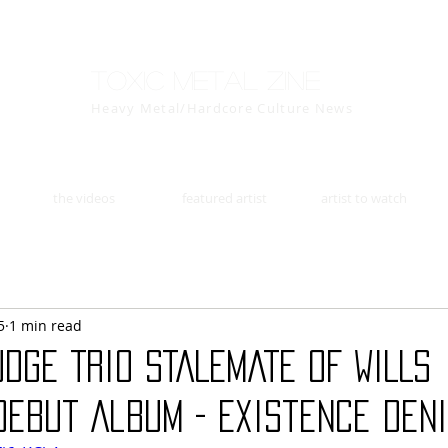
Toxic Metal Zine
Heavy Metal/Hardcore Culture News
the videos
featured artist
artist to watch
5
1 min read
dge Trio STALEMATE OF WILLS
ebut Album - Existence Deni