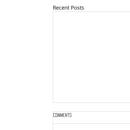
Recent Posts
Comments