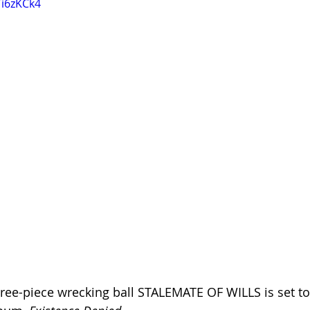
Ti6zKCk4
ree-piece wrecking ball STALEMATE OF WILLS is set to