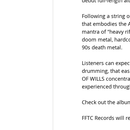
debut full-length a
Following a string 
that embodies the A
mantra of "heavy rif
doom metal, hardcor
90s death metal.
Listeners can expec
drumming, that easi
OF WILLS concentrat
experienced througho
Check out the album'
FFTC Records will r