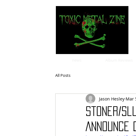
news
Album Reviews
All Posts
Jason Hesley
Mar 
Stoner/Slu
Announce D