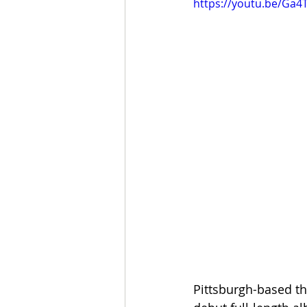
https://youtu.be/Ga4
Pittsburgh-based th