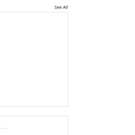
See All