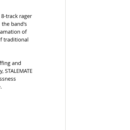
8-track rager 
 the band's 
gamation of 
 traditional 
ffing and 
lly, STALEMATE 
ssness 
.