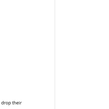
 drop their 