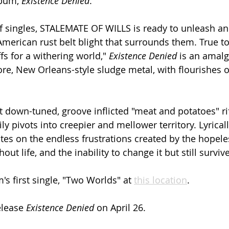
lbum, 
Existence Denied
.
of singles, STALEMATE OF WILLS is ready to unleash an 
merican rust belt blight that surrounds them. True to
fs for a withering world," 
Existence Denied
 is an amal
e, New Orleans-style sludge metal, with flourishes of
t down-tuned, groove inflicted "meat and potatoes" ri
ly pivots into creepier and mellower territory. Lyrica
es on the endless frustrations created by the hopele
ut life, and the inability to change it but still survive
s first single, "Two Worlds" at 
this location
.
elease 
Existence Denied
 on April 26.