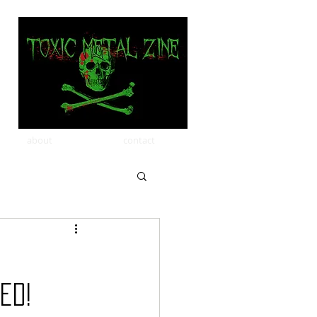
about
contact
ed!