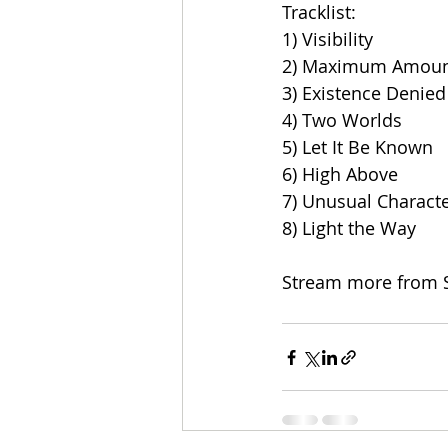
Tracklist:
1) Visibility
2) Maximum Amoun
3) Existence Denied
4) Two Worlds
5) Let It Be Known
6) High Above
7) Unusual Characte
8) Light the Way
Stream more from 