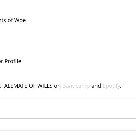
ts of Woe
r Profile
STALEMATE OF WILLS on 
Bandcamp
 and 
Spotify
.