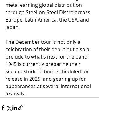
metal earning global distribution 
through Steel-on-Steel Distro across 
Europe, Latin America, the USA, and 
Japan.
The December tour is not only a 
celebration of their debut but also a 
prelude to what’s next for the band. 
1945 is currently preparing their 
second studio album, scheduled for 
release in 2025, and gearing up for 
appearances at several international 
festivals.