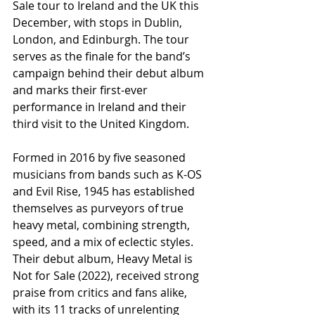
Sale tour to Ireland and the UK this 
December, with stops in Dublin, 
London, and Edinburgh. The tour 
serves as the finale for the band’s 
campaign behind their debut album 
and marks their first-ever 
performance in Ireland and their 
third visit to the United Kingdom.
Formed in 2016 by five seasoned 
musicians from bands such as K-OS 
and Evil Rise, 1945 has established 
themselves as purveyors of true 
heavy metal, combining strength, 
speed, and a mix of eclectic styles. 
Their debut album, Heavy Metal is 
Not for Sale (2022), received strong 
praise from critics and fans alike, 
with its 11 tracks of unrelenting 