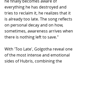
he finally becomes aware of 
everything he has destroyed and 
tries to reclaim it, he realizes that it 
is already too late. The song reflects 
on personal decay and on how, 
sometimes, awareness arrives when 
there is nothing left to save."
With 'Too Late', Golgotha reveal one 
of the most intense and emotional 
sides of Hubris, combining the 
crushing weight of their trademark 
doom/death majesty with a strong 
atmospheric and narrative depth.