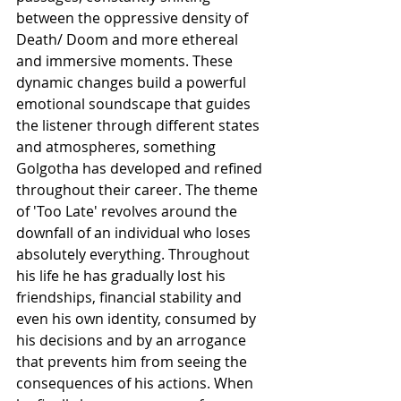
between the oppressive density of 
Death/ Doom and more ethereal 
and immersive moments. These 
dynamic changes build a powerful 
emotional soundscape that guides 
the listener through different states 
and atmospheres, something 
Golgotha has developed and refined 
throughout their career. The theme 
of 'Too Late' revolves around the 
downfall of an individual who loses 
absolutely everything. Throughout 
his life he has gradually lost his 
friendships, financial stability and 
even his own identity, consumed by 
his decisions and by an arrogance 
that prevents him from seeing the 
consequences of his actions. When 