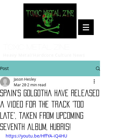
Toxic Metal Zine
Heavy Metal/Hardcore Culture News
Post
Jason Hesley
Mar 28
2 min read
Spain's Golgotha have released
a video for the track 'Too
Late', taken from upcoming
seventh album, Hubris!
https://youtu.be/HffYA-iQ4HU