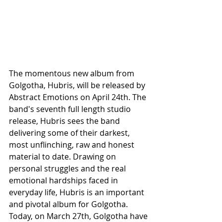
The momentous new album from 
Golgotha, Hubris, will be released by 
Abstract Emotions on April 24th. The 
band's seventh full length studio 
release, Hubris sees the band 
delivering some of their darkest, 
most unflinching, raw and honest 
material to date. Drawing on 
personal struggles and the real 
emotional hardships faced in 
everyday life, Hubris is an important 
and pivotal album for Golgotha. 
Today, on March 27th, Golgotha have 