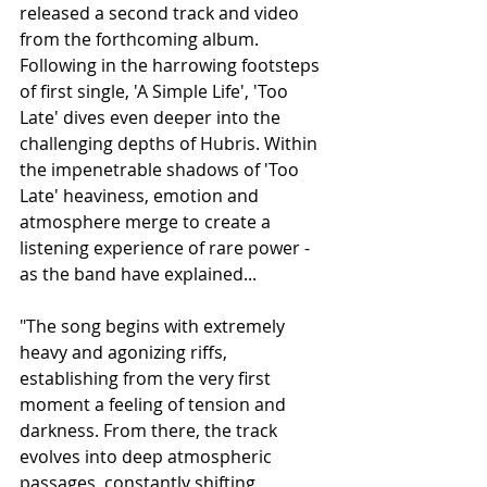
released a second track and video 
from the forthcoming album. 
Following in the harrowing footsteps 
of first single, 'A Simple Life', 'Too 
Late' dives even deeper into the 
challenging depths of Hubris. Within 
the impenetrable shadows of 'Too 
Late' heaviness, emotion and 
atmosphere merge to create a 
listening experience of rare power - 
as the band have explained...
"The song begins with extremely 
heavy and agonizing riffs, 
establishing from the very first 
moment a feeling of tension and 
darkness. From there, the track 
evolves into deep atmospheric 
passages, constantly shifting 