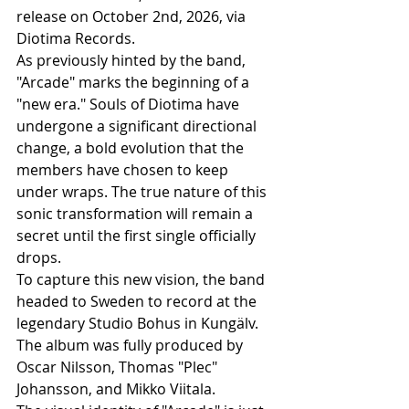
release on October 2nd, 2026, via 
Diotima Records.
As previously hinted by the band, 
"Arcade" marks the beginning of a 
"new era." Souls of Diotima have 
undergone a significant directional 
change, a bold evolution that the 
members have chosen to keep 
under wraps. The true nature of this 
sonic transformation will remain a 
secret until the first single officially 
drops.
To capture this new vision, the band 
headed to Sweden to record at the 
legendary Studio Bohus in Kungälv. 
The album was fully produced by 
Oscar Nilsson, Thomas "Plec" 
Johansson, and Mikko Viitala.