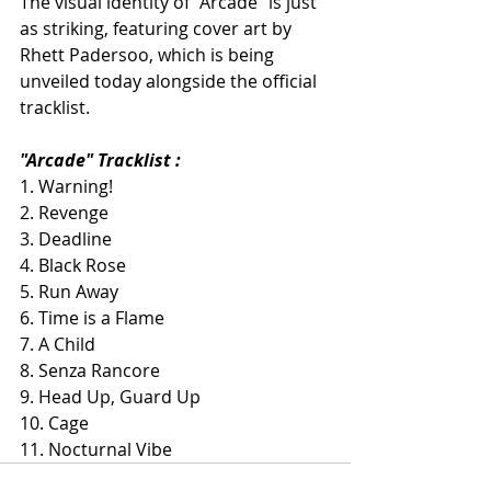
The visual identity of "Arcade" is just 
as striking, featuring cover art by 
Rhett Padersoo, which is being 
unveiled today alongside the official 
tracklist.
"Arcade" Tracklist :
1. Warning!
2. Revenge
3. Deadline
4. Black Rose
5. Run Away
6. Time is a Flame
7. A Child
8. Senza Rancore
9. Head Up, Guard Up
10. Cage
11. Nocturnal Vibe