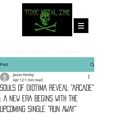
Toxic Metal Zine
Heavy Metal/Hardcore Culture News
Post
Jason Hesley
Apr 12
1 min read
SOULS OF DIOTIMA REVEAL "ARCADE"
: A NEW ERA BEGINS WITH THE
UPCOMING SINGLE "RUN AWAY"