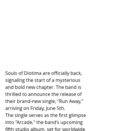
Souls of Diotima are officially back, 
signaling the start of a mysterious 
and bold new chapter. The band is 
thrilled to announce the release of 
their brand-new single, "Run Away," 
arriving on Friday, June 5th.
The single serves as the first glimpse 
into "Arcade," the band’s upcoming 
fifth studio album, set for worldwide 