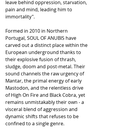
leave behind oppression, starvation, 
pain and mind, leading him to 
immortality".
Formed in 2010 in Northern 
Portugal, SOUL OF ANUBIS have 
carved out a distinct place within the 
European underground thanks to 
their explosive fusion of thrash, 
sludge, doom and post-metal. Their 
sound channels the raw urgency of 
Mantar, the primal energy of early 
Mastodon, and the relentless drive 
of High On Fire and Black Cobra, yet 
remains unmistakably their own - a 
visceral blend of aggression and 
dynamic shifts that refuses to be 
confined to a single genre.