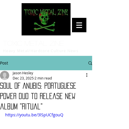
Toxic Metal Zine
Heavy Metal/Hardcore Culture News
Post
Jason Hesley
Dec 23, 2025
2 min read
SOUL OF ANUBIS: Portuguese
power duo to release new
album "Ritual"
https://youtu.be/3lSpUCfgouQ