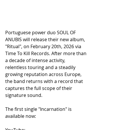
Portuguese power duo SOUL OF 
ANUBIS will release their new album, 
"Ritual", on February 20th, 2026 via 
Time To Kill Records. After more than 
a decade of intense activity, 
relentless touring and a steadily 
growing reputation across Europe, 
the band returns with a record that 
captures the full scope of their 
signature sound.
The first single "Incarnation" is 
available now:
YouTube: 