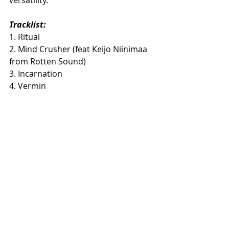
Tracklist:
​1. Ritual
2. Mind Crusher (feat Keijo Niinimaa 
from Rotten Sound)
3. Incarnation
4. Vermin
5. Dead Cult
6. God's Burial
7. Human Torch
8. Unholy Tomb
Preorders:
https://timetokillrecords.com/collecti
ons/soul-of-anubis-ritual