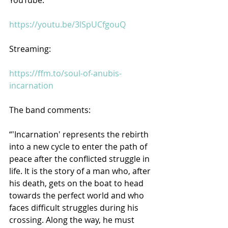
https://youtu.be/3lSpUCfgouQ
Streaming:
https://ffm.to/soul-of-anubis-
incarnation
The band comments:
“'Incarnation' represents the rebirth 
into a new cycle to enter the path of 
peace after the conflicted struggle in 
life. It is the story of a man who, after 
his death, gets on the boat to head 
towards the perfect world and who 
faces difficult struggles during his 
crossing. Along the way, he must 