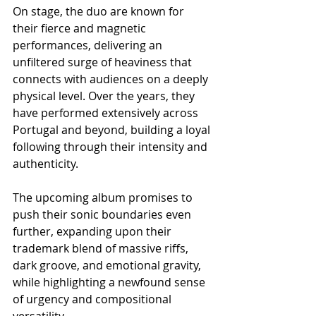
On stage, the duo are known for 
their fierce and magnetic 
performances, delivering an 
unfiltered surge of heaviness that 
connects with audiences on a deeply 
physical level. Over the years, they 
have performed extensively across 
Portugal and beyond, building a loyal 
following through their intensity and 
authenticity.
The upcoming album promises to 
push their sonic boundaries even 
further, expanding upon their 
trademark blend of massive riffs, 
dark groove, and emotional gravity, 
while highlighting a newfound sense 
of urgency and compositional 
versatility.