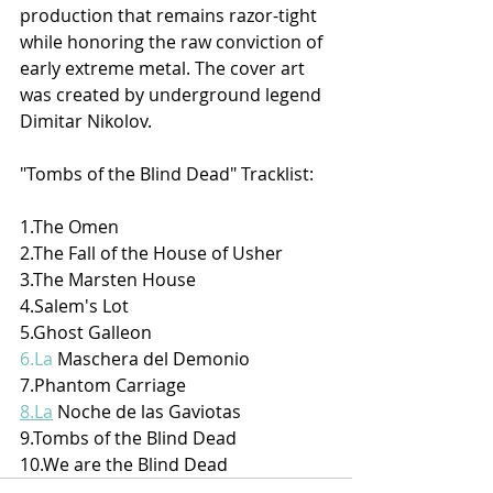
production that remains razor-tight 
while honoring the raw conviction of 
early extreme metal. The cover art 
was created by underground legend 
Dimitar Nikolov.
"Tombs of the Blind Dead" Tracklist:
1.The Omen
2.The Fall of the House of Usher
3.The Marsten House
4.Salem's Lot
5.Ghost Galleon
6.La
 Maschera del Demonio
7.Phantom Carriage
8.La
 Noche de las Gaviotas
9.Tombs of the Blind Dead
10.We are the Blind Dead