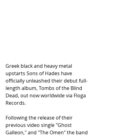
Greek black and heavy metal 
upstarts Sons of Hades have 
officially unleashed their debut full-
length album, Tombs of the Blind 
Dead, out now worldwide via Floga 
Records.
Following the release of their 
previous video single "Ghost 
Galleon," and "The Omen" the band 