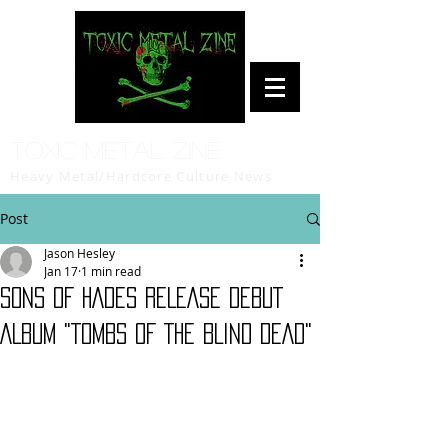
Toxic Metal Zine
Heavy Metal/Hardcore Culture News
Post
Jason Hesley
Jan 17
1 min read
SONS OF HADES RELEASE DEBUT
ALBUM "TOMBS OF THE BLIND DEAD"