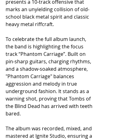
presents a 10-track offensive that 
marks an unyielding collision of old-
school black metal spirit and classic 
heavy metal riffcraft.
To celebrate the full album launch, 
the band is highlighting the focus 
track “Phantom Carriage”. Built on 
pin-sharp guitars, charging rhythms, 
and a shadow-soaked atmosphere, 
"Phantom Carriage" balances 
aggression and melody in true 
underground fashion. It stands as a 
warning shot, proving that Tombs of 
the Blind Dead has arrived with teeth 
bared.
The album was recorded, mixed, and 
mastered at Ignite Studio, ensuring a 