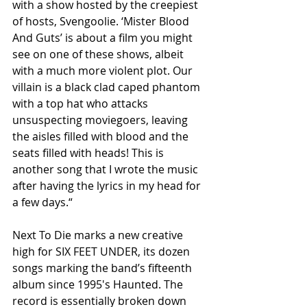
with a show hosted by the creepiest 
of hosts, Svengoolie. ‘Mister Blood 
And Guts’ is about a film you might 
see on one of these shows, albeit 
with a much more violent plot. Our 
villain is a black clad caped phantom 
with a top hat who attacks 
unsuspecting moviegoers, leaving 
the aisles filled with blood and the 
seats filled with heads! This is 
another song that I wrote the music 
after having the lyrics in my head for 
a few days.“
Next To Die marks a new creative 
high for SIX FEET UNDER, its dozen 
songs marking the band’s fifteenth 
album since 1995′s Haunted. The 
record is essentially broken down 