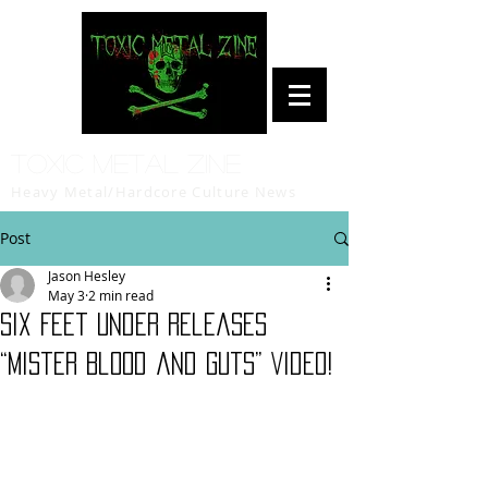
Toxic Metal Zine
Heavy Metal/Hardcore Culture News
Post
Jason Hesley
May 3
2 min read
Six Feet Under Releases
“Mister Blood and Guts” Video!