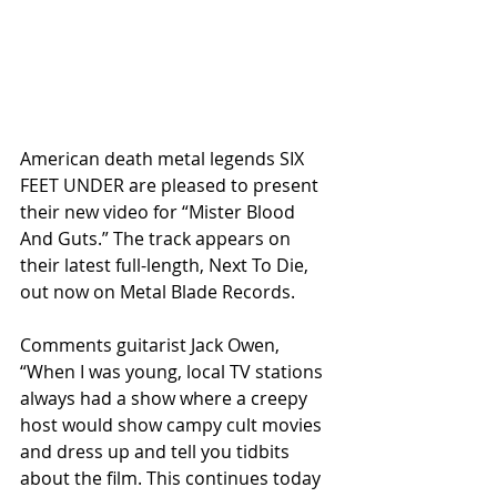
American death metal legends SIX 
FEET UNDER are pleased to present 
their new video for “Mister Blood 
And Guts.” The track appears on 
their latest full-length, Next To Die, 
out now on Metal Blade Records.
Comments guitarist Jack Owen, 
“When I was young, local TV stations 
always had a show where a creepy 
host would show campy cult movies 
and dress up and tell you tidbits 
about the film. This continues today 