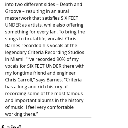
into two different sides – Death and 
Groove – resulting in an aural 
masterwork that satisfies SIX FEET 
UNDER as artists, while also offering 
something for every fan. To bring the 
songs to brutal life, vocalist Chris 
Barnes recorded his vocals at the 
legendary Criteria Recording Studios 
in Miami. “I’ve recorded 90% of my 
vocals for SIX FEET UNDER there with 
my longtime friend and engineer 
Chris Carroll,” says Barnes. “Criteria 
has a long and rich history of 
recording some of the most famous 
and important albums in the history 
of music. I feel very comfortable 
working there.”