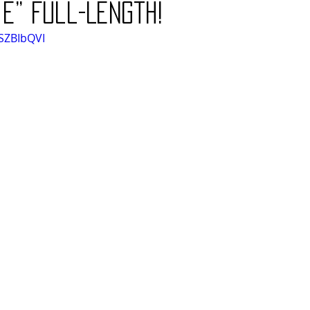
ie” Full-Length!
SZBIbQVI