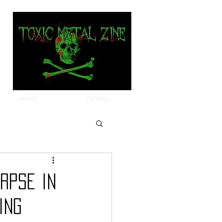
about
contact
rpse in
ing