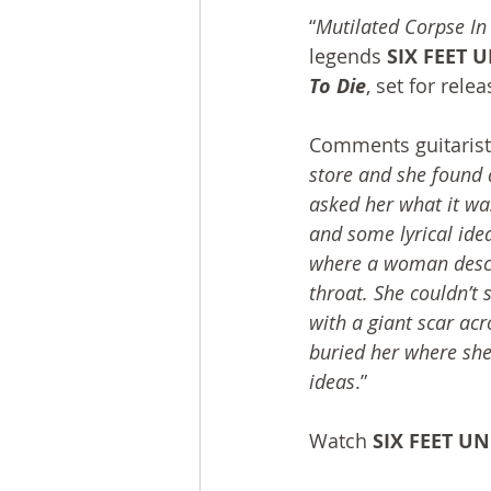
“
Mutilated Corpse I
legends 
SIX FEET 
To Die
, set for rele
Comments guitarist
store and she found 
asked her what it was 
and some lyrical ide
where a woman descri
throat. She couldn’t s
with a giant scar acr
buried her where she 
ideas
.”
Watch 
SIX FEET U