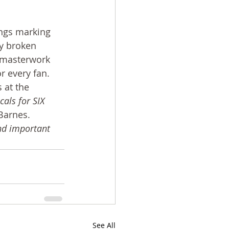
ongs marking 
ly broken 
l masterwork 
r every fan. 
 at the 
als for SIX 
 Barnes. 
nd important 
See All