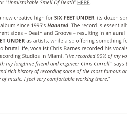
or “
Unmistakable Smell Of Death
” 
HERE
.
 new creative high for 
SIX FEET UNDER
, its dozen s
h album since 1995′s 
Haunted
. The record is essential
rent sides – Death and Groove – resulting in an aura
EET UNDER
 as artists, while also offering something fo
o brutal life, vocalist Chris Barnes recorded his vocals
Recording Studios in Miami. “
I’ve recorded 90% of my voc
h my longtime friend and engineer Chris Carroll
,” says
 and rich history of recording some of the most famous a
 of music. I feel very comfortable working there
.”