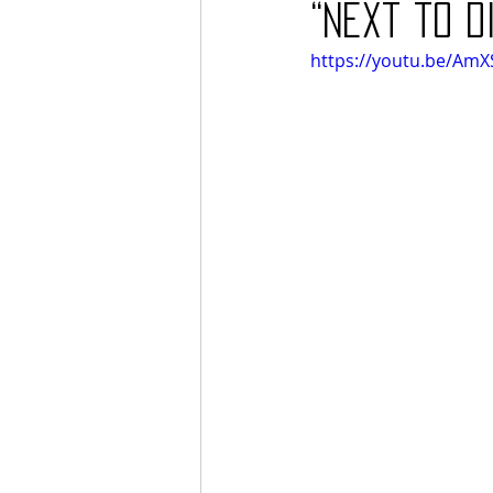
“Next to D
https://youtu.be/AmX