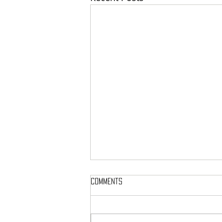
Comments