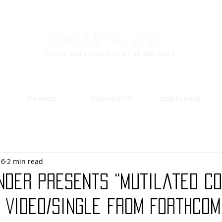
Toxic Metal Zine
Heavy Metal/Hardcore Culture News
the videos
featured artist
artist to watch
16
2 min read
nder Presents “Mutilated Co
 Video/Single from Forthcom