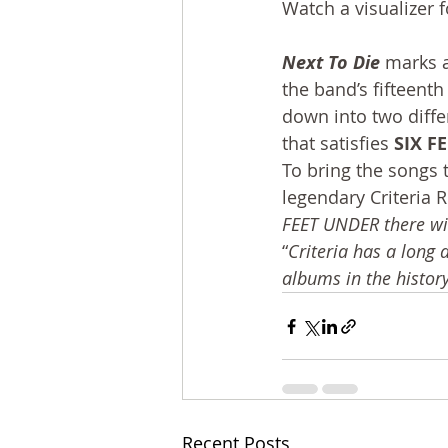
Watch a visualizer f
Next To Die
 marks a
the band’s fifteent
down into two diffe
that satisfies 
SIX F
To bring the songs t
legendary Criteria 
FEET UNDER there wit
“
Criteria has a long
albums in the history
Recent Posts