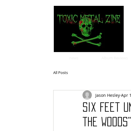
news
Album Reviews
All Posts
Jason Hesley
Apr 
Six Feet U
the Woods”