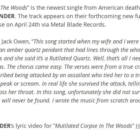
n The Woods
” is the newest single from American death
UNDER
. The track appears on their forthcoming new ful
ase on April 24th via Metal Blade Records.
 Jack Owen, “
This song started when my wife and I were 
an amber quartz pendant that had lines through the whole
and she said it’s a Rutilated Quartz. Well, that’s all I nee
as. The chorus came easy. The verses were from a true c
bed being attacked by an assailant who tied her to a tre
peak or scream. In real life she survived the attack, telli
oss her throat. In this song, unfortunately she did not sur
will never be found. I wrote the music from scratch arou
NDER
‘s lyric video for “
Mutilated Corpse In The Woods
” 
H