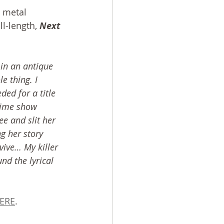
 metal 
l-length, 
Next 
in an antique 
 thing. I 
ded for a title 
rime show 
e and slit her 
ng her story 
vive… My killer 
nd the lyrical 
ERE
.