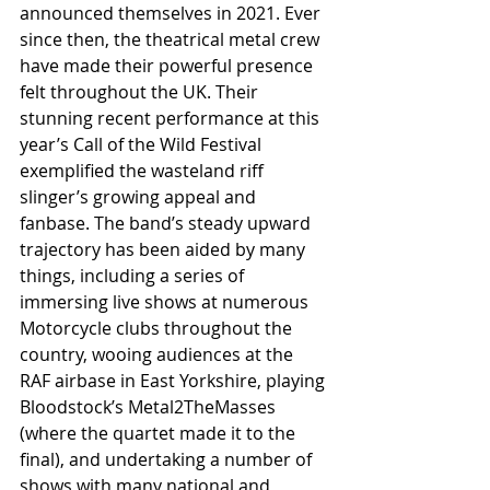
announced themselves in 2021. Ever 
since then, the theatrical metal crew 
have made their powerful presence 
felt throughout the UK. Their 
stunning recent performance at this 
year’s Call of the Wild Festival 
exemplified the wasteland riff 
slinger’s growing appeal and 
fanbase. The band’s steady upward 
trajectory has been aided by many 
things, including a series of 
immersing live shows at numerous 
Motorcycle clubs throughout the 
country, wooing audiences at the 
RAF airbase in East Yorkshire, playing 
Bloodstock’s Metal2TheMasses 
(where the quartet made it to the 
final), and undertaking a number of 
shows with many national and 