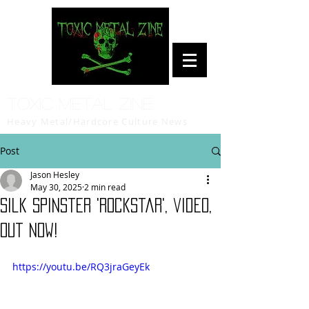
Toxic Metal Zine
Heavy Metal/Hardcore Culture News
Post
Jason Hesley
May 30, 2025
2 min read
Silk Spinster 'Rockstar', video,
out now!
https://youtu.be/RQ3jraGeyEk