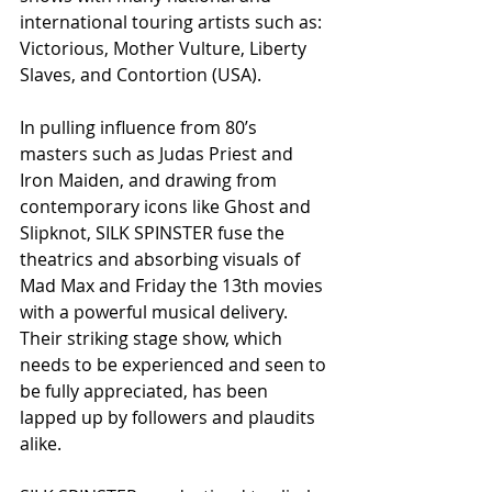
international touring artists such as: 
Victorious, Mother Vulture, Liberty 
Slaves, and Contortion (USA).
In pulling influence from 80’s 
masters such as Judas Priest and 
Iron Maiden, and drawing from 
contemporary icons like Ghost and 
Slipknot, SILK SPINSTER fuse the 
theatrics and absorbing visuals of 
Mad Max and Friday the 13th movies 
with a powerful musical delivery. 
Their striking stage show, which 
needs to be experienced and seen to 
be fully appreciated, has been 
lapped up by followers and plaudits 
alike.