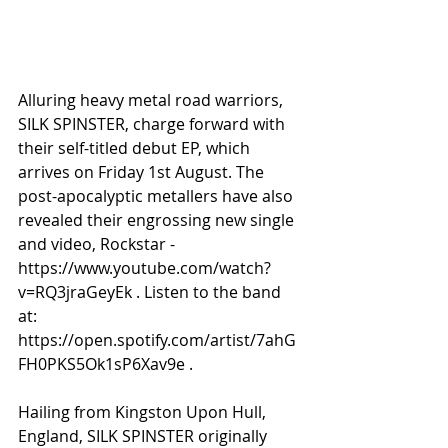
Alluring heavy metal road warriors, 
SILK SPINSTER, charge forward with 
their self-titled debut EP, which 
arrives on Friday 1st August. The 
post-apocalyptic metallers have also 
revealed their engrossing new single 
and video, Rockstar - 
https://www.youtube.com/watch?
v=RQ3jraGeyEk . Listen to the band 
at: 
https://open.spotify.com/artist/7ahG
FH0PKS5Ok1sP6Xav9e .
Hailing from Kingston Upon Hull, 
England, SILK SPINSTER originally 