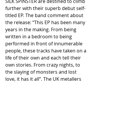
SILK SPINSTER are destined to climb 
further with their superb debut self-
titled EP. The band comment about 
the release: “This EP has been many 
years in the making. From being 
written in a bedroom to being 
performed in front of innumerable 
people, these tracks have taken on a 
life of their own and each tell their 
own stories. From crazy nights, to 
the slaying of monsters and lost 
love, it has it all”. The UK metallers 
have further content in the pipeline, 
and a series of shows planned 
throughout the land.