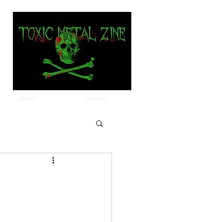
about
contact