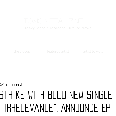
Toxic Metal Zine
Heavy Metal/Hardcore Culture News
the videos
featured artist
artist to watch
25
1 min read
Strike With Bold New Single
l Irrelevance", Announce EP