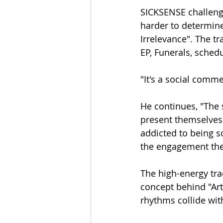
SICKSENSE challenge
harder to determine w
Irrelevance". The t
EP, Funerals, sched
"It's a social comme
He continues, "The 
present themselves 
addicted to being 
the engagement they
The high-energy tra
concept behind "Art
rhythms collide with