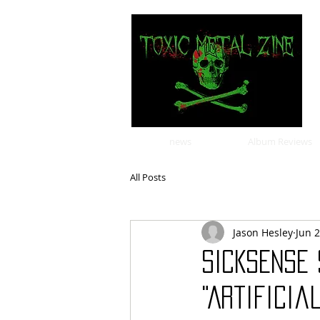
news
Album Reviews
All Posts
Jason Hesley
Jun 
SICKSENSE 
"Artificia