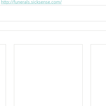
 
http://funerals.sicksense.com/