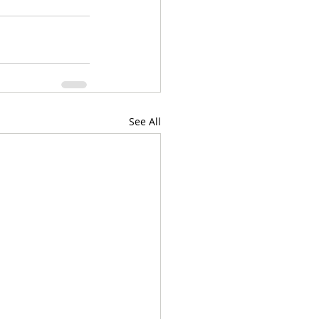
See All