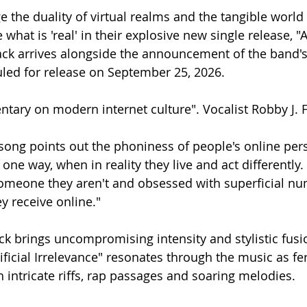
 the duality of virtual realms and the tangible world
hat is 'real' in their explosive new single release, "Ar
rack arrives alongside the announcement of the band'
uled for release on September 25, 2026. 
ntary on modern internet culture". Vocalist Robby J. F
song points out the phoniness of people's online per
one way, when in reality they live and act differentl
someone they aren't and obsessed with superficial n
 receive online."
ck brings uncompromising intensity and stylistic fusi
ificial Irrelevance" resonates through the music as fe
 intricate riffs, rap passages and soaring melodies.