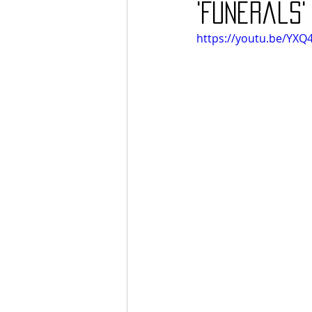
'Funerals'
https://youtu.be/YX