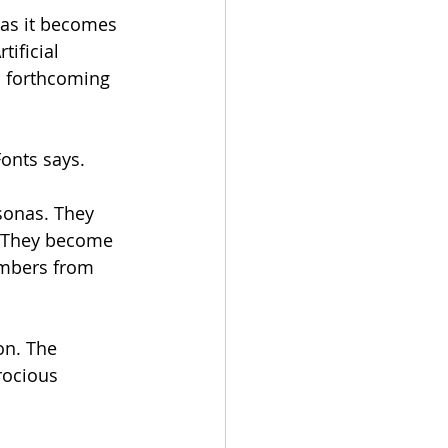
 as it becomes 
tificial 
s forthcoming 
onts says. 
sonas. They 
y. They become 
umbers from 
on. The 
rocious 