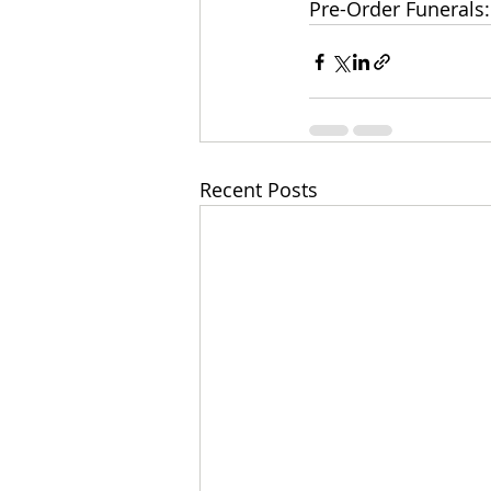
Pre-Order Funerals:
Recent Posts