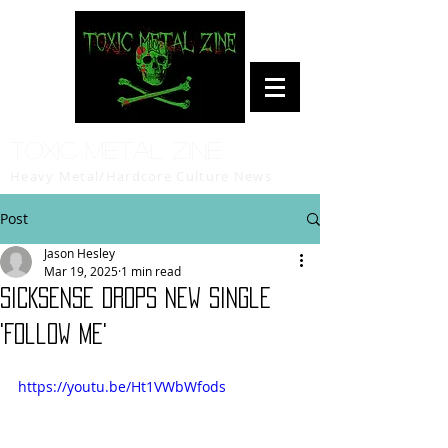
Toxic Metal Zine
Heavy Metal/Hardcore Culture News
Post
Jason Hesley
Mar 19, 2025
1 min read
SICKSENSE Drops New Single
'Follow Me'
https://youtu.be/Ht1VWbWfods