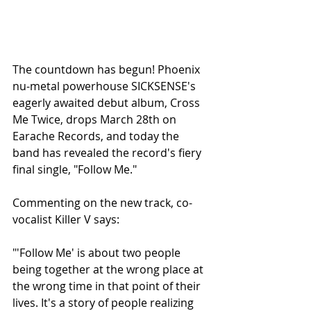
The countdown has begun! Phoenix 
nu-metal powerhouse SICKSENSE's 
eagerly awaited debut album, Cross 
Me Twice, drops March 28th on 
Earache Records, and today the 
band has revealed the record's fiery 
final single, "Follow Me." 
Commenting on the new track, co-
vocalist Killer V says: 
"'Follow Me' is about two people 
being together at the wrong place at 
the wrong time in that point of their 
lives. It's a story of people realizing 