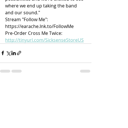
where we end up taking the band 
and our sound."
Stream "Follow Me": 
https://earache.lnk.to/FollowMe
Pre-Order Cross Me Twice: 
http://tinyurl.com/SicksenseStoreUS
Recent Posts
See All