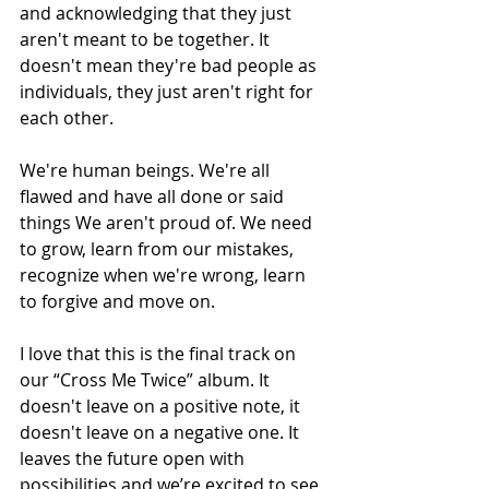
and acknowledging that they just 
aren't meant to be together. It 
doesn't mean they're bad people as 
individuals, they just aren't right for 
each other.
We're human beings. We're all 
flawed and have all done or said 
things We aren't proud of. We need 
to grow, learn from our mistakes, 
recognize when we're wrong, learn 
to forgive and move on.
I love that this is the final track on 
our “Cross Me Twice” album. It 
doesn't leave on a positive note, it 
doesn't leave on a negative one. It 
leaves the future open with 
possibilities and we’re excited to see 