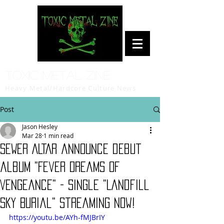
Toxic Metal Zine
Heavy Metal/Hardcore Culture News
Post
Jason Hesley
Mar 28
1 min read
SEWER ALTAR announce debut
album "Fever Dreams of
Vengeance" - single "Landfill
Sky Burial" streaming now!
https://youtu.be/AYh-fMJBrIY