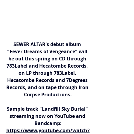
SEWER ALTAR's debut album 
"Fever Dreams of Vengeance" will 
be out this spring on CD through 
783Label and Hecatombe Records, 
on LP through 783Label, 
Hecatombe Records and 7Degrees 
Records, and on tape through Iron 
Corpse Productions.
Sample track "Landfill Sky Burial" 
streaming now on YouTube and 
Bandcamp:
https://www.youtube.com/watch?