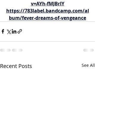
v=AYh-fMJBrIY
https://783label.bandcamp.com/al
bum/fever-dreams-of-vengeance
Recent Posts
See All