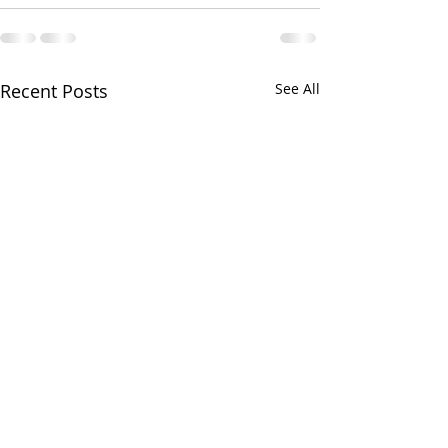
Recent Posts
See All