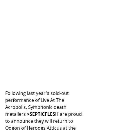
Following last year's sold-out 
performance of Live At The 
Acropolis, Symphonic death 
metallers 
>SEPTICFLESH
 are proud 
to announce they will return to 
Odeon of Herodes Atticus at the 