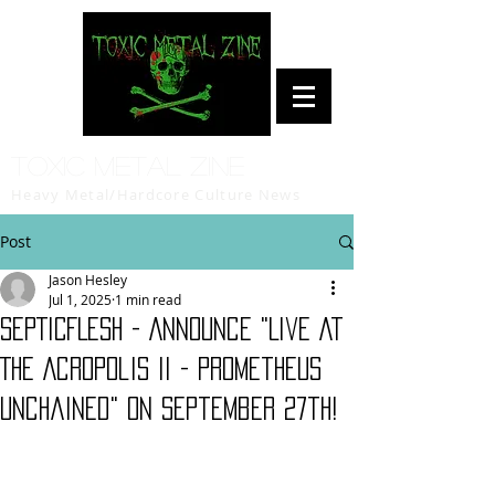
Toxic Metal Zine
Heavy Metal/Hardcore Culture News
Post
Jason Hesley
Jul 1, 2025
1 min read
SEPTICFLESH - Announce "Live At
The Acropolis II - Prometheus
Unchained" On September 27th!