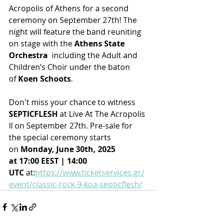
Acropolis of Athens for a second 
ceremony on September 27th! The 
night will feature the band reuniting 
on stage with the 
Athens State 
Orchestra 
 including the Adult and 
Children’s Choir under the baton 
of 
Koen Schoots
.
Don't miss your chance to witness 
SEPTICFLESH
 at Live At The Acropolis 
II on September 27th. Pre-sale for 
the special ceremony starts 
on 
Monday, June 30th, 2025 
at 17:00 EEST | 14:00 
UTC
 at:
https://www.ticketservices.gr/
event/classic-rock-9-koa-septicflesh/