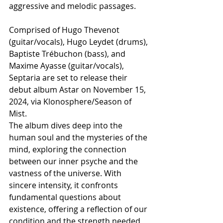
aggressive and melodic passages.
Comprised of Hugo Thevenot 
(guitar/vocals), Hugo Leydet (drums), 
Baptiste Trébuchon (bass), and 
Maxime Ayasse (guitar/vocals), 
Septaria are set to release their 
debut album Astar on November 15, 
2024, via Klonosphere/Season of 
Mist. 
The album dives deep into the 
human soul and the mysteries of the 
mind, exploring the connection 
between our inner psyche and the 
vastness of the universe. With 
sincere intensity, it confronts 
fundamental questions about 
existence, offering a reflection of our 
condition and the strength needed 