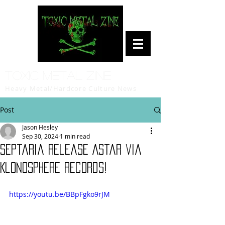
Toxic Metal Zine
Heavy Metal/Hardcore Culture News
Post
Jason Hesley
Sep 30, 2024
1 min read
Septaria release Astar via
Klonosphere Records!
https://youtu.be/BBpFgko9rJM