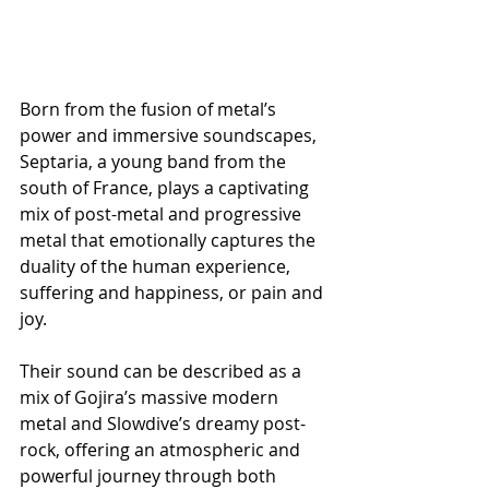
Born from the fusion of metal’s 
power and immersive soundscapes, 
Septaria, a young band from the 
south of France, plays a captivating 
mix of post-metal and progressive 
metal that emotionally captures the 
duality of the human experience, 
suffering and happiness, or pain and 
joy.
Their sound can be described as a 
mix of Gojira’s massive modern 
metal and Slowdive’s dreamy post-
rock, offering an atmospheric and 
powerful journey through both 