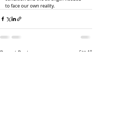
to face our own reality.
Recent Posts
See All