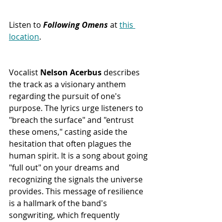
Listen to 
Following Omens
 at 
this 
location
.
Vocalist 
Nelson Acerbus
 describes 
the track as a visionary anthem 
regarding the pursuit of one's 
purpose. The lyrics urge listeners to 
"breach the surface" and "entrust 
these omens," casting aside the 
hesitation that often plagues the 
human spirit. It is a song about going 
"full out" on your dreams and 
recognizing the signals the universe 
provides. This message of resilience 
is a hallmark of the band's 
songwriting, which frequently 