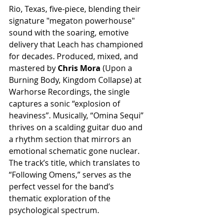
Rio, Texas, five-piece, blending their 
signature "megaton powerhouse" 
sound with the soaring, emotive 
delivery that Leach has championed 
for decades. Produced, mixed, and 
mastered by 
Chris Mora
 (Upon a 
Burning Body, Kingdom Collapse) at 
Warhorse Recordings, the single 
captures a sonic “explosion of 
heaviness”. Musically, “Omina Sequi” 
thrives on a scalding guitar duo and 
a rhythm section that mirrors an 
emotional schematic gone nuclear. 
The track’s title, which translates to 
“Following Omens,” serves as the 
perfect vessel for the band’s 
thematic exploration of the 
psychological spectrum.