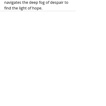
navigates the deep fog of despair to 
find the light of hope.
Recent Posts
See All