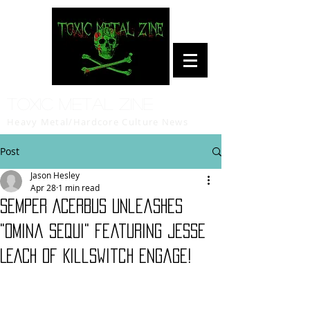
Toxic Metal Zine
Heavy Metal/Hardcore Culture News
Post
Jason Hesley
Apr 28
1 min read
SEMPER ACERBUS unleashes
"Omina Sequi" featuring JESSE
LEACH of Killswitch Engage!