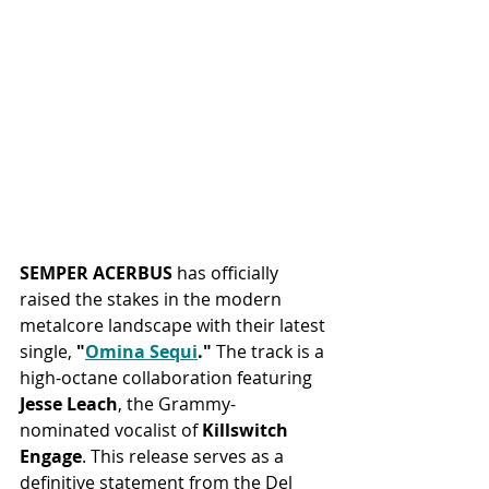
SEMPER ACERBUS
 has officially 
raised the stakes in the modern 
metalcore landscape with their latest 
single, 
"
Omina Sequi
."
 The track is a 
high-octane collaboration featuring 
Jesse Leach
, the Grammy-
nominated vocalist of 
Killswitch 
Engage
. This release serves as a 
definitive statement from the Del 