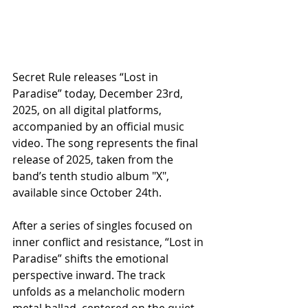
Secret Rule releases “Lost in 
Paradise” today, December 23rd, 
2025, on all digital platforms, 
accompanied by an official music 
video. The song represents the final 
release of 2025, taken from the 
band’s tenth studio album "X", 
available since October 24th.
After a series of singles focused on 
inner conflict and resistance, “Lost in 
Paradise” shifts the emotional 
perspective inward. The track 
unfolds as a melancholic modern 
metal ballad, centered on the quiet 