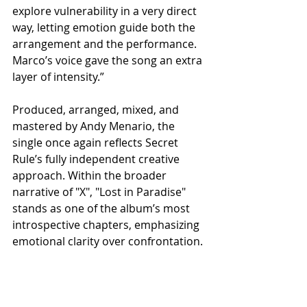
explore vulnerability in a very direct 
way, letting emotion guide both the 
arrangement and the performance. 
Marco’s voice gave the song an extra 
layer of intensity.”
Produced, arranged, mixed, and 
mastered by Andy Menario, the 
single once again reflects Secret 
Rule’s fully independent creative 
approach. Within the broader 
narrative of "X", "Lost in Paradise" 
stands as one of the album’s most 
introspective chapters, emphasizing 
emotional clarity over confrontation.
With this release, Secret Rule closes 
2025 by reaffirming their ability to 
evolve through nuance as much as 