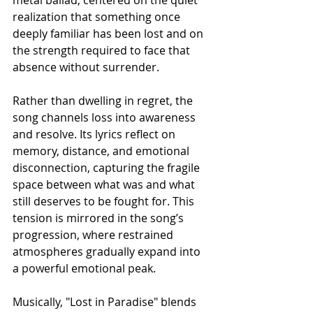
realization that something once 
deeply familiar has been lost and on 
the strength required to face that 
absence without surrender.
Rather than dwelling in regret, the 
song channels loss into awareness 
and resolve. Its lyrics reflect on 
memory, distance, and emotional 
disconnection, capturing the fragile 
space between what was and what 
still deserves to be fought for. This 
tension is mirrored in the song’s 
progression, where restrained 
atmospheres gradually expand into 
a powerful emotional peak.
Musically, "Lost in Paradise" blends 