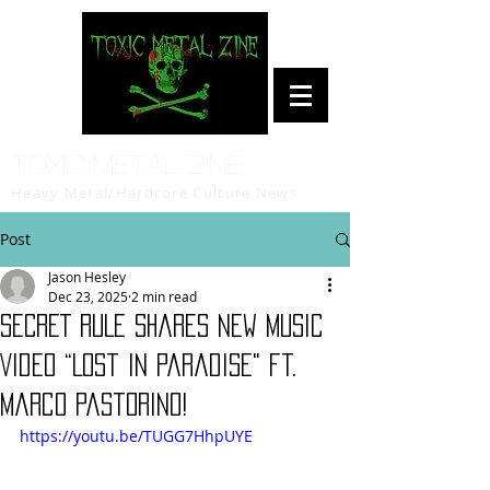
Toxic Metal Zine
Heavy Metal/Hardcore Culture News
Post
Jason Hesley
Dec 23, 2025
2 min read
SECRET RULE Shares New Music
Video “Lost In Paradise" ft.
Marco Pastorino!
https://youtu.be/TUGG7HhpUYE