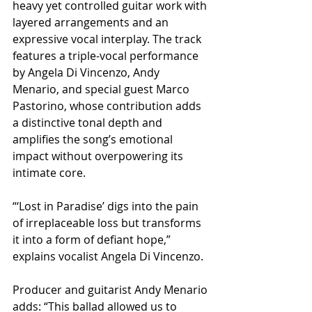
heavy yet controlled guitar work with 
layered arrangements and an 
expressive vocal interplay. The track 
features a triple-vocal performance 
by Angela Di Vincenzo, Andy 
Menario, and special guest Marco 
Pastorino, whose contribution adds 
a distinctive tonal depth and 
amplifies the song’s emotional 
impact without overpowering its 
intimate core.
“‘Lost in Paradise’ digs into the pain 
of irreplaceable loss but transforms 
it into a form of defiant hope,” 
explains vocalist Angela Di Vincenzo.
Producer and guitarist Andy Menario 
adds: “This ballad allowed us to 