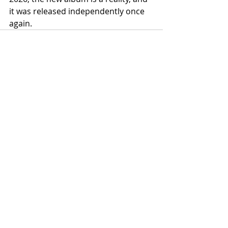
it was released independently once 
again.
Recent Posts
See All