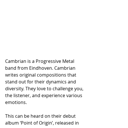
Cambrian is a Progressive Metal 
band from Eindhoven. Cambrian 
writes original compositions that 
stand out for their dynamics and 
diversity. They love to challenge you, 
the listener, and experience various 
emotions.
This can be heard on their debut 
album ‘Point of Origin’, released in 