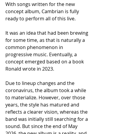
With songs written for the new 
concept album, Cambrian is fully 
ready to perform all of this live.
It was an idea that had been brewing 
for some time, as that is naturally a 
common phenomenon in 
progressive music. Eventually, a 
concept emerged based on a book 
Ronald wrote in 2023.
Due to lineup changes and the 
coronavirus, the album took a while 
to materialize. However, over those 
years, the style has matured and 
reflects a clearer vision, whereas the 
band was initially still searching for a 
sound. But since the end of May 
2026, the new album is a reality, and 