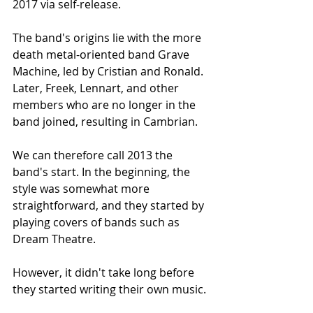
2017 via self-release.
The band's origins lie with the more 
death metal-oriented band Grave 
Machine, led by Cristian and Ronald. 
Later, Freek, Lennart, and other 
members who are no longer in the 
band joined, resulting in Cambrian.
We can therefore call 2013 the 
band's start. In the beginning, the 
style was somewhat more 
straightforward, and they started by 
playing covers of bands such as 
Dream Theatre.
However, it didn't take long before 
they started writing their own music.