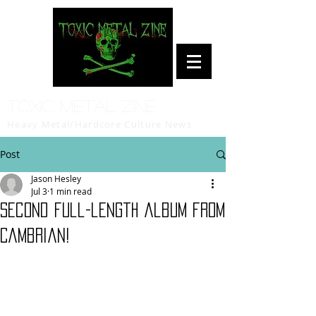
Toxic Metal Zine
Heavy Metal/Hardcore Culture News
Post
Jason Hesley
Jul 3
1 min read
Second full-length album from
Cambrian!