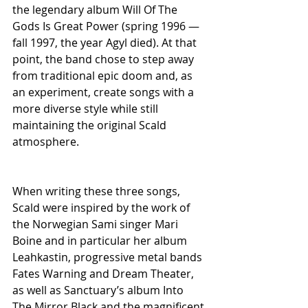
the legendary album Will Of The 
Gods Is Great Power (spring 1996 — 
fall 1997, the year Agyl died). At that 
point, the band chose to step away 
from traditional epic doom and, as 
an experiment, create songs with a 
more diverse style while still 
maintaining the original Scald 
atmosphere.
When writing these three songs, 
Scald were inspired by the work of 
the Norwegian Sami singer Mari 
Boine and in particular her album 
Leahkastin, progressive metal bands 
Fates Warning and Dream Theater, 
as well as Sanctuary’s album Into 
The Mirror Black and the magnificent 