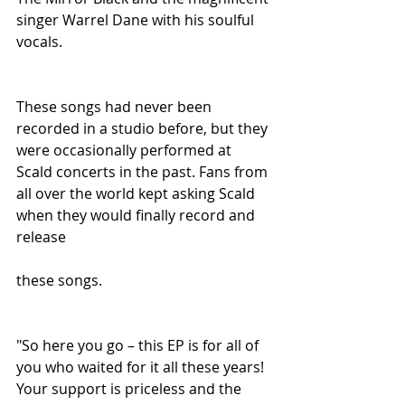
singer Warrel Dane with his soulful 
vocals.
These songs had never been 
recorded in a studio before, but they 
were occasionally performed at 
Scald concerts in the past. Fans from 
all over the world kept asking Scald 
when they would finally record and 
release
these songs.
"So here you go – this EP is for all of 
you who waited for it all these years! 
Your support is priceless and the 