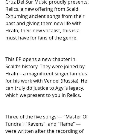
Cruz Del Sur Music proudly presents, 
Relics, a new offering from Scald. 
Exhuming ancient songs from their 
past and giving them new life with 
Hrafn, their new vocalist, this is a 
must have for fans of the genre.
This EP opens a new chapter in 
Scald’s history. They were joined by 
Hrafn – a magnificent singer famous 
for his work with Vendel (Russia). He 
can truly do justice to Agyl’s legacy, 
which we present to you in Relics.
Three of the five songs — “Master Of 
Tundra", “Ravens”, and “Flame” — 
were written after the recording of 