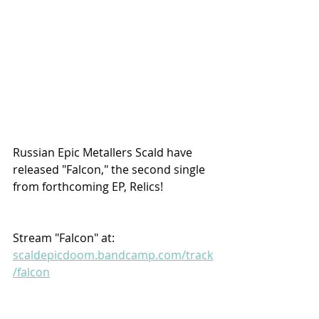
Russian Epic Metallers Scald have 
released "Falcon," the second single 
from forthcoming EP, Relics!
Stream "Falcon" at:
scaldepicdoom.bandcamp.com/track
/falcon