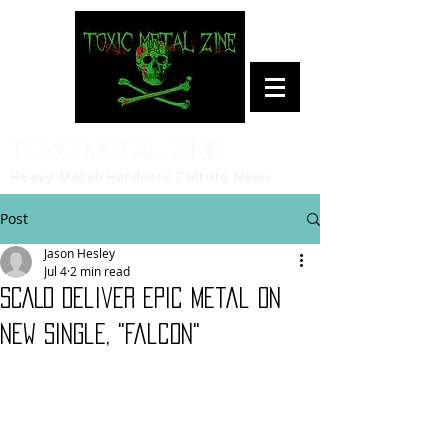
Toxic Metal Zine
Heavy Metal/Hardcore Culture News
Post
Jason Hesley
Jul 4
2 min read
SCALD Deliver Epic Metal on
New Single, "Falcon"