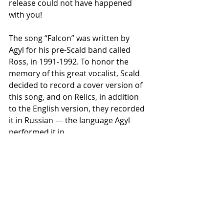
release could not have happened 
with you!
The song “Falcon” was written by 
Agyl for his pre-Scald band called 
Ross, in 1991-1992. To honor the 
memory of this great vocalist, Scald 
decided to record a cover version of 
this song, and on Relics, in addition 
to the English version, they recorded 
it in Russian — the language Agyl 
performed it in.
Thanks to everyone who helps and 
supports us in these difficult times.
Scald are beyond politics! Always 