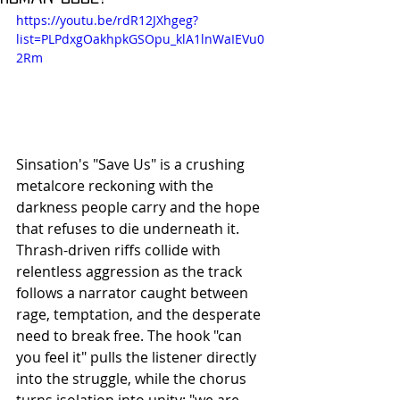
https://youtu.be/rdR12JXhgeg?
list=PLPdxgOakhpkGSOpu_klA1lnWaIEVu0
2Rm
Sinsation's "Save Us" is a crushing 
metalcore reckoning with the 
darkness people carry and the hope 
that refuses to die underneath it. 
Thrash-driven riffs collide with 
relentless aggression as the track 
follows a narrator caught between 
rage, temptation, and the desperate 
need to break free. The hook "can 
you feel it" pulls the listener directly 
into the struggle, while the chorus 
turns isolation into unity: "we are 