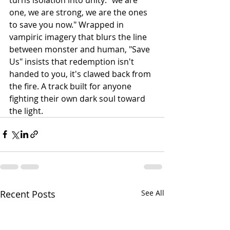
one, we are strong, we are the ones 
to save you now." Wrapped in 
vampiric imagery that blurs the line 
between monster and human, "Save 
Us" insists that redemption isn't 
handed to you, it's clawed back from 
the fire. A track built for anyone 
fighting their own dark soul toward 
the light.
Recent Posts
See All