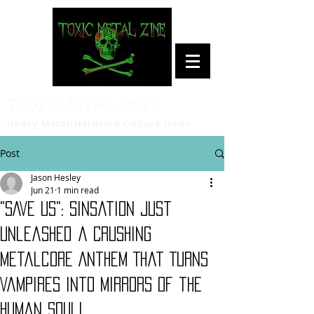
Toxic Metal Zine
Heavy Metal/Hardcore Culture News
Post
Jason Hesley
Jun 21
1 min read
"SAVE US": Sinsation Just
Unleashed a Crushing
Metalcore Anthem That Turns
Vampires Into Mirrors of the
Human Soul!