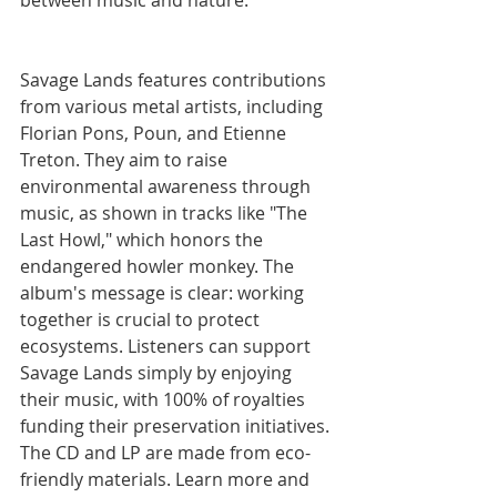
between music and nature.
Savage Lands features contributions 
from various metal artists, including 
Florian Pons, Poun, and Etienne 
Treton.
They aim to raise 
environmental awareness through 
music, as shown in tracks like "The 
Last Howl," which honors the 
endangered howler monkey.
The 
album's message is clear: working 
together is crucial to protect 
ecosystems.
Listeners can support 
Savage Lands simply by enjoying 
their music, with 100% of royalties 
funding their preservation initiatives.
The CD and LP are made from eco-
friendly materials.
Learn more and 