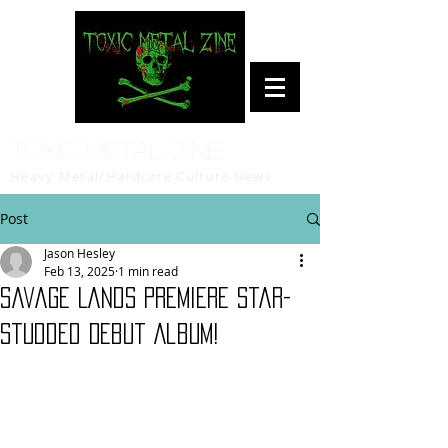
Toxic Metal Zine
Heavy Metal/Hardcore Culture News
Post
Jason Hesley
Feb 13, 2025
1 min read
Savage Lands Premiere Star-
Studded Debut Album!