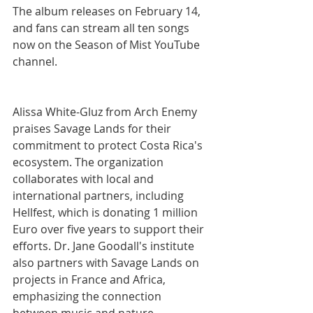
The album releases on February 14, 
and fans can stream all ten songs 
now on the Season of Mist YouTube 
channel.
Alissa White-Gluz from Arch Enemy 
praises Savage Lands for their 
commitment to protect Costa Rica's 
ecosystem.
The organization 
collaborates with local and 
international partners, including 
Hellfest, which is donating 1 million 
Euro over five years to support their 
efforts.
Dr.
Jane Goodall's institute 
also partners with Savage Lands on 
projects in France and Africa, 
emphasizing the connection 