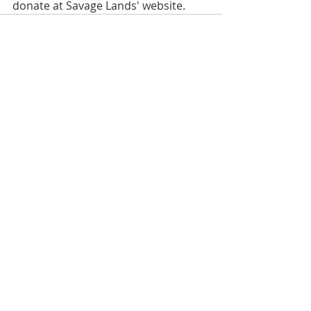
donate at Savage Lands' website.
Recent Posts
See All