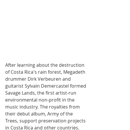
After learning about the destruction 
of Costa Rica's rain forest, Megadeth 
drummer Dirk Verbeuren and 
guitarist Sylvain Demercastel formed 
Savage Lands, the first artist-run 
environmental non-profit in the 
music industry. 
The royalties from 
their debut album, Army of the 
Trees, support preservation projects 
in Costa Rica and other countries.