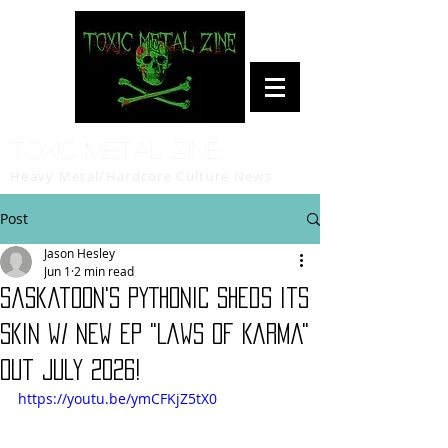
Toxic Metal Zine
Heavy Metal/Hardcore Culture News
Post
Jason Hesley
Jun 1
2 min read
Saskatoon's PYTHONIC Sheds Its
Skin w/ New EP "Laws of Karma"
Out July 2026!
https://youtu.be/ymCFKjZ5tX0