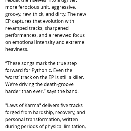
more ferocious unit, aggressive, 
groovy, raw, thick, and dirty. The new 
EP captures that evolution with 
revamped tracks, sharpened 
performances, and a renewed focus 
on emotional intensity and extreme 
heaviness.
​“These songs mark the true step 
forward for Pythonic. Even the 
‘worst’ track on the EP is still a killer. 
We’re driving the death‑groove 
harder than ever,” says the band.
​"Laws of Karma" delivers five tracks 
forged from hardship, recovery, and 
personal transformation, written 
during periods of physical limitation, 