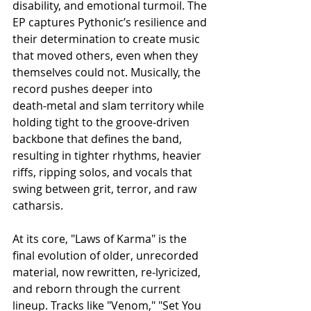
disability, and emotional turmoil. The 
EP captures Pythonic’s resilience and 
their determination to create music 
that moved others, even when they 
themselves could not. Musically, the 
record pushes deeper into 
death‑metal and slam territory while 
holding tight to the groove‑driven 
backbone that defines the band, 
resulting in tighter rhythms, heavier 
riffs, ripping solos, and vocals that 
swing between grit, terror, and raw 
catharsis.
At its core, "Laws of Karma" is the 
final evolution of older, unrecorded 
material, now rewritten, re‑lyricized, 
and reborn through the current 
lineup. Tracks like "Venom," "Set You 