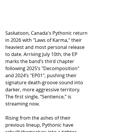
Saskatoon, Canada's Pythonic return 
in 2026 with "Laws of Karma," their 
heaviest and most personal release 
to date. Arriving July 10th, the EP 
marks the band’s third chapter 
following 2025’s "Decomposition" 
and 2024’s "EP01", pushing their 
signature death‑groove sound into 
darker, more aggressive territory. 
The first single, “Sentience,” is 
streaming now.
Rising from the ashes of their 
previous lineup, Pythonic have 
rebuilt themselves into a tighter, 