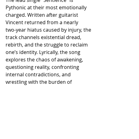
Pythonic at their most emotionally 
charged. Written after guitarist 
Vincent returned from a nearly 
two‑year hiatus caused by injury, the 
track channels existential dread, 
rebirth, and the struggle to reclaim 
one’s identity. Lyrically, the song 
explores the chaos of awakening, 
questioning reality, confronting 
internal contradictions, and 
wrestling with the burden of 
awareness.
​“It’s as though sentience itself is 
calling out to you, telling you that 
you can’t escape it,” adds the band.
The track’s head‑banging verse riff, 