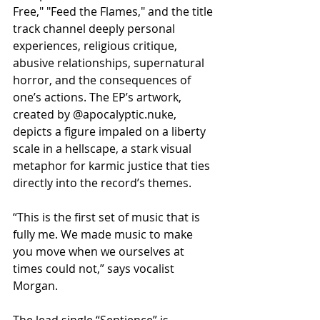
Free," "Feed the Flames," and the title 
track channel deeply personal 
experiences, religious critique, 
abusive relationships, supernatural 
horror, and the consequences of 
one’s actions. The EP’s artwork, 
created by @apocalyptic.nuke, 
depicts a figure impaled on a liberty 
scale in a hellscape, a stark visual 
metaphor for karmic justice that ties 
directly into the record’s themes.
“This is the first set of music that is 
fully me. We made music to make 
you move when we ourselves at 
times could not,” says vocalist 
Morgan.
The lead single “Sentience” is 