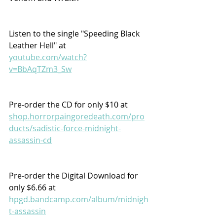
Listen to the single "Speeding Black 
Leather Hell" at  
youtube.com/watch?
v=BbAqTZm3_Sw
Pre-order the CD for only $10 at 
shop.horrorpaingoredeath.com/pro
ducts/sadistic-force-midnight-
assassin-cd
Pre-order the Digital Download for 
only $6.66 at 
hpgd.bandcamp.com/album/midnigh
t-assassin