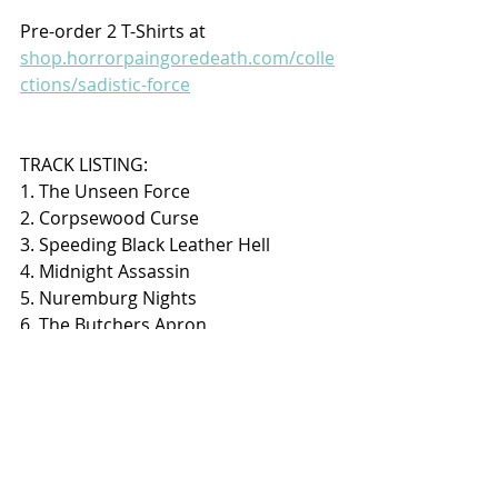
Pre-order 2 T-Shirts at 
shop.horrorpaingoredeath.com/colle
ctions/sadistic-force
TRACK LISTING:
1. The Unseen Force
2. Corpsewood Curse
3. Speeding Black Leather Hell
4. Midnight Assassin
5. Nuremburg Nights
6. The Butchers Apron
7. Marked For Death
8. Campaign Of Sin
9. Howl Of The Horde