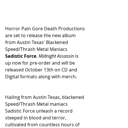
Horror Pain Gore Death Productions 
are set to release the new album 
from Austin Texas' Blackened 
Speed/Thrash Metal Maniacs 
Sadistic Force
. 
Midnight Assassin 
is 
up now for pre-order and will be 
released October 13th on CD and 
Digital formats along with merch.
Hailing from Austin Texas, blackened 
Speed/Thrash Metal maniacs 
Sadistic Force unleash a record 
steeped in blood and terror, 
cultivated from countless hours of 