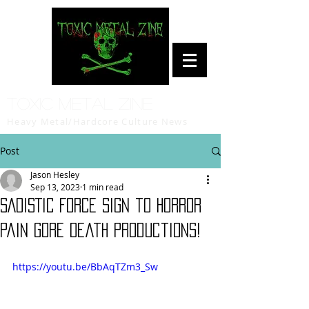
Toxic Metal Zine
Heavy Metal/Hardcore Culture News
Post
Jason Hesley
Sep 13, 2023
1 min read
SADISTIC FORCE sign to Horror
Pain Gore Death Productions!
https://youtu.be/BbAqTZm3_Sw