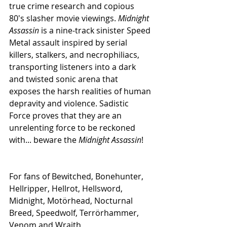
true crime research and copious 
80's slasher movie viewings. 
Midnight 
Assassin
 is a nine-track sinister Speed 
Metal assault inspired by serial 
killers, stalkers, and necrophiliacs, 
transporting listeners into a dark 
and twisted sonic arena that 
exposes the harsh realities of human 
depravity and violence. Sadistic 
Force proves that they are an 
unrelenting force to be reckoned 
with... beware the 
Midnight Assassin
!
For fans of Bewitched, Bonehunter, 
Hellripper, Hellrot, Hellsword, 
Midnight, Motörhead, Nocturnal 
Breed, Speedwolf, Terrörhammer, 
Venom and Wraith