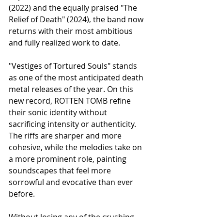
(2022) and the equally praised "The 
Relief of Death" (2024), the band now 
returns with their most ambitious 
and fully realized work to date.
"Vestiges of Tortured Souls" stands 
as one of the most anticipated death 
metal releases of the year. On this 
new record, ROTTEN TOMB refine 
their sonic identity without 
sacrificing intensity or authenticity. 
The riffs are sharper and more 
cohesive, while the melodies take on 
a more prominent role, painting 
soundscapes that feel more 
sorrowful and evocative than ever 
before.
Without losing any of the crushing 