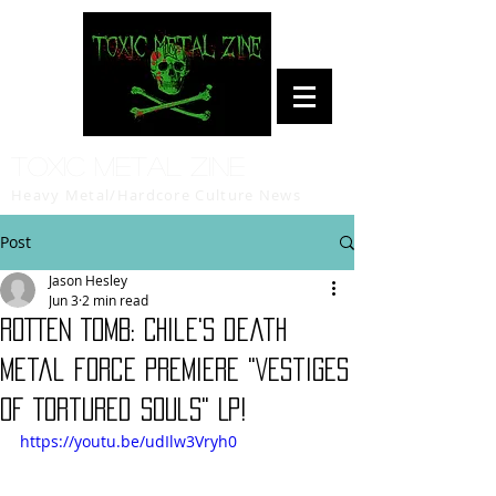
Toxic Metal Zine
Heavy Metal/Hardcore Culture News
Post
Jason Hesley
Jun 3
2 min read
ROTTEN TOMB: Chile's death
metal force premiere "Vestiges
of Tortured Souls" LP!
https://youtu.be/udIlw3Vryh0