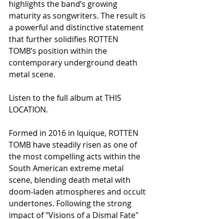
highlights the band’s growing 
maturity as songwriters. The result is 
a powerful and distinctive statement 
that further solidifies ROTTEN 
TOMB’s position within the 
contemporary underground death 
metal scene.
Listen to the full album at THIS 
LOCATION.
Formed in 2016 in Iquique, ROTTEN 
TOMB have steadily risen as one of 
the most compelling acts within the 
South American extreme metal 
scene, blending death metal with 
doom-laden atmospheres and occult 
undertones. Following the strong 
impact of "Visions of a Dismal Fate" 