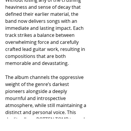
heaviness and sense of decay that 
defined their earlier material, the 
band now delivers songs with an 
immediate and lasting impact. Each 
track strikes a balance between 
overwhelming force and carefully 
crafted lead guitar work, resulting in 
compositions that are both 
memorable and devastating.
The album channels the oppressive 
weight of the genre’s darkest 
pioneers alongside a deeply 
mournful and introspective 
atmosphere, while still maintaining a 
distinct and personal voice. This 
duality allows ROTTEN TOMB to push 
their sound forward, achieving a 