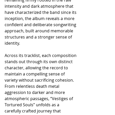
intensity and dark atmosphere that 
have characterized the band since its 
inception, the album reveals a more 
confident and deliberate songwriting 
approach, built around memorable 
structures and a stronger sense of 
identity.
Across its tracklist, each composition 
stands out through its own distinct 
character, allowing the record to 
maintain a compelling sense of 
variety without sacrificing cohesion. 
From relentless death metal 
aggression to darker and more 
atmospheric passages, “Vestiges of 
Tortured Souls” unfolds as a 
carefully crafted journey that 