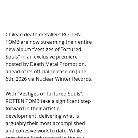
Chilean death metallers ROTTEN 
TOMB are now streaming their entire 
new album “Vestiges of Tortured 
Souls” in an exclusive premiere 
hosted by Death Metal Promotion, 
ahead of its official release on June 
6th, 2026 via Nuclear Winter Records.
With “Vestiges of Tortured Souls”, 
ROTTEN TOMB take a significant step 
forward in their artistic 
development, delivering what is 
arguably their most accomplished 
and cohesive work to date. While 
remaining firmly rooted in the raw 