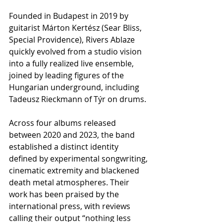
Founded in Budapest in 2019 by 
guitarist Márton Kertész (Sear Bliss, 
Special Providence), Rivers Ablaze 
quickly evolved from a studio vision 
into a fully realized live ensemble, 
joined by leading figures of the 
Hungarian underground, including 
Tadeusz Rieckmann of Týr on drums.
Across four albums released 
between 2020 and 2023, the band 
established a distinct identity 
defined by experimental songwriting, 
cinematic extremity and blackened 
death metal atmospheres. Their 
work has been praised by the 
international press, with reviews 
calling their output “nothing less 