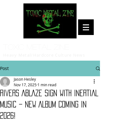
Toxic Metal Zine
Heavy Metal/Hardcore Culture News
Post
Jason Hesley
Nov 17, 2025
1 min read
RIVERS ABLAZE SIGN WITH INERTIAL
MUSIC – NEW ALBUM COMING IN
2026!