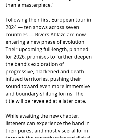
than a masterpiece.”
Following their first European tour in 
2024 — ten shows across seven 
countries — Rivers Ablaze are now 
entering a new phase of evolution. 
Their upcoming full-length, planned 
for 2026, promises to further deepen 
the band’s exploration of 
progressive, blackened and death-
infused territories, pushing their 
sound toward even more immersive 
and boundary-shifting forms. The 
title will be revealed at a later date.
While awaiting the new chapter, 
listeners can experience the band in 
their purest and most visceral form 
through the recently released digital 