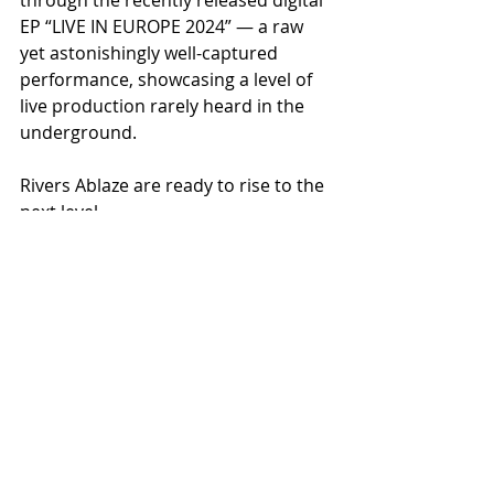
EP “LIVE IN EUROPE 2024” — a raw 
yet astonishingly well-captured 
performance, showcasing a level of 
live production rarely heard in the 
underground.
Rivers Ablaze are ready to rise to the 
next level.
Are you ready for the leap?
Recent Posts
See All