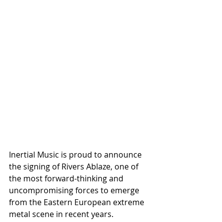
Inertial Music is proud to announce 
the signing of Rivers Ablaze, one of 
the most forward-thinking and 
uncompromising forces to emerge 
from the Eastern European extreme 
metal scene in recent years.