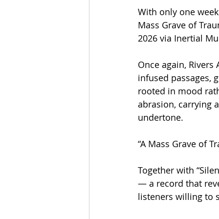
With only one week 
Mass Grave of Traum
2026 via Inertial Mu
Once again, Rivers
infused passages, g
rooted in mood rath
abrasion, carrying a
undertone.
“A Mass Grave of Tr
Together with “Silen
— a record that rev
listeners willing to