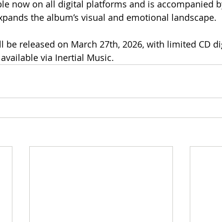
ble now on all digital platforms and is accompanied by
expands the album’s visual and emotional landscape.
ll be released on March 27th, 2026, with limited CD di
available via Inertial Music.