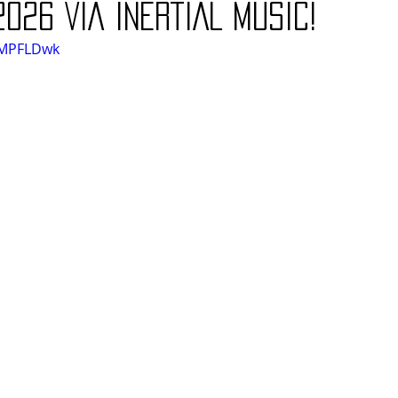
2026 VIA INERTIAL MUSIC!
XzMPFLDwk