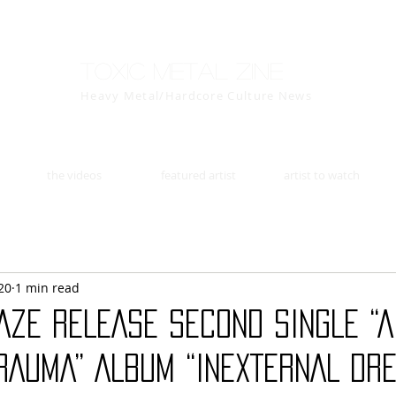
Toxic Metal Zine
Heavy Metal/Hardcore Culture News
the videos
featured artist
artist to watch
20
1 min read
AZE RELEASE SECOND SINGLE “
RAUMA” ALBUM “INEXTERNAL DRE