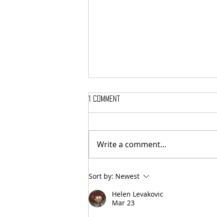
1 Comment
Write a comment...
MASSTERON: Polish black-death
Sort by:
Newest
veterans return to the roots
with sharp and uncompromising
Helen Levakovic
first strike "Second in the
Mar 23
Spheres"