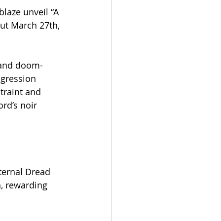
laze unveil “A 
ut March 27th, 
 and doom-
ogression 
traint and 
rd’s noir 
xternal Dread 
n, rewarding 