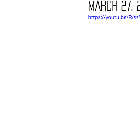
MARCH 27, 
https://youtu.be/Fx