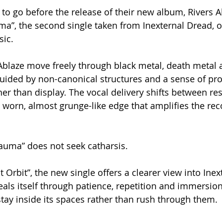
to go before the release of their new album, Rivers Ab
a”, the second single taken from Inexternal Dread, o
sic.
 Ablaze move freely through black metal, death metal
uided by non-canonical structures and a sense of pr
er than display. The vocal delivery shifts between res
 worn, almost grunge-like edge that amplifies the reco
auma” does not seek catharsis.
t Orbit”, the new single offers a clearer view into Ine
eals itself through patience, repetition and immersio
 stay inside its spaces rather than rush through them.