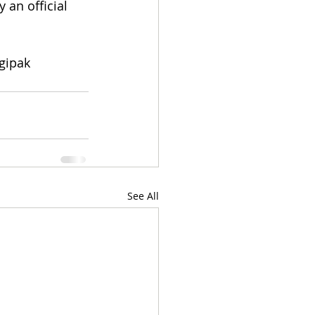
 an official 
gipak 
See All