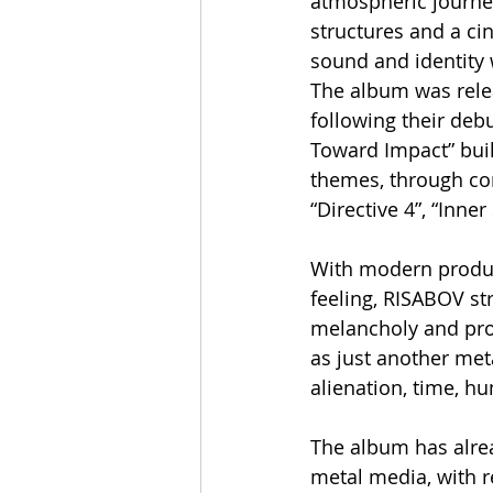
atmospheric journe
structures and a cin
sound and identity
The album was relea
following their debu
Toward Impact” buil
themes, through com
“Directive 4”, “Inner
With modern product
feeling, RISABOV st
melancholy and prog
as just another met
alienation, time, h
The album has alrea
metal media, with re