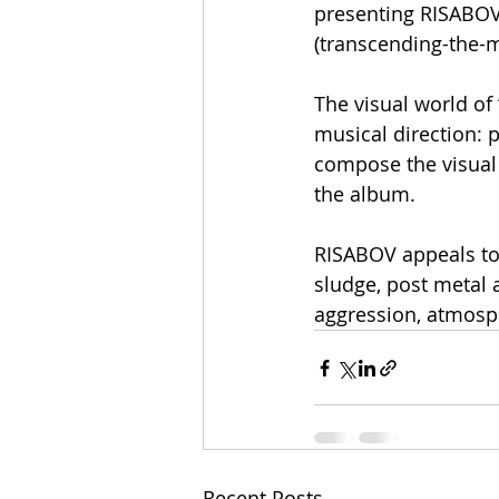
presenting RISABOV 
(transcending-the
The visual world of
musical direction: 
compose the visual 
the album.
RISABOV appeals to
sludge, post metal
aggression, atmosph
Recent Posts