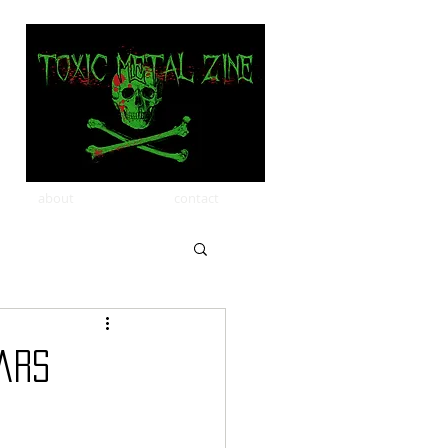
about
contact
ears