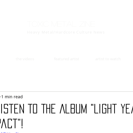
Toxic Metal Zine
Heavy Metal/Hardcore Culture News
the videos
featured artist
artist to watch
1 min read
Listen To The Album "Light Y
act"!