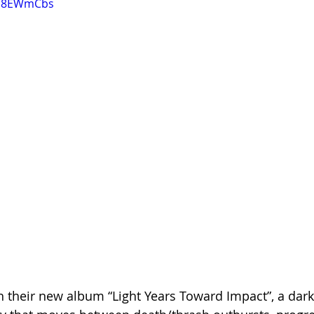
wb8EWmCbs
 their new album “Light Years Toward Impact”, a dark