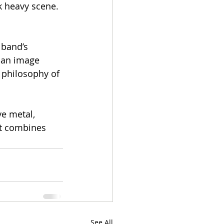
k heavy scene. 
 band’s 
ban image 
 philosophy of 
e metal, 
at combines 
See All