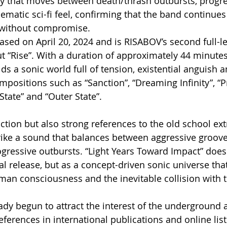
y that moves between death/thrash outbursts, progre
ematic sci-fi feel, confirming that the band continues 
 without compromise.
sed on April 20, 2024 and is RISABOV’s second full-l
t “Rise”. With a duration of approximately 44 minutes,
ds a sonic world full of tension, existential anguish 
positions such as “Sanction”, “Dreaming Infinity”, “P
 State” and “Outer State”.
ion but also strong references to the old school ex
rike a sound that balances between aggressive groov
ressive outbursts. “Light Years Toward Impact” does 
al release, but as a concept-driven sonic universe tha
uman consciousness and the inevitable collision with
dy begun to attract the interest of the underground 
ferences in international publications and online list