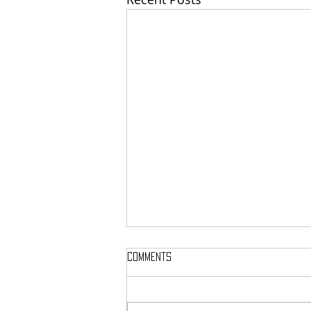
Comments