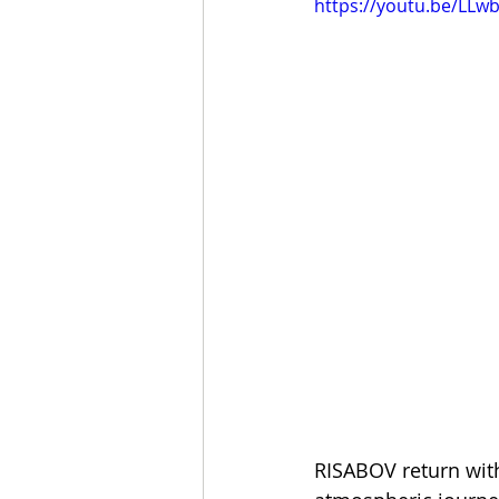
https://youtu.be/LL
RISABOV return with