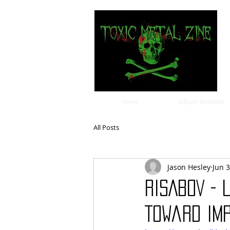
news
Album Reviews
All Posts
Jason Hesley
Jun 3
RISABOV - 
Toward Imp