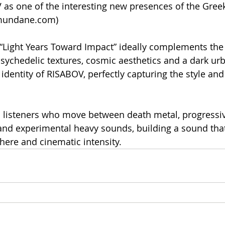
as one of the interesting new presences of the Gree
-mundane.com)
 “Light Years Toward Impact” ideally complements the
psychedelic textures, cosmic aesthetics and a dark ur
identity of RISABOV, perfectly capturing the style and
 listeners who move between death metal, progressiv
 and experimental heavy sounds, building a sound th
ere and cinematic intensity.