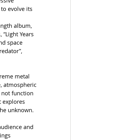
ssive 
to evolve its 
ength album, 
 “Light Years 
and space 
redator”, 
treme metal 
e, atmospheric 
not function 
t explores 
 the unknown.
audience and 
ings 