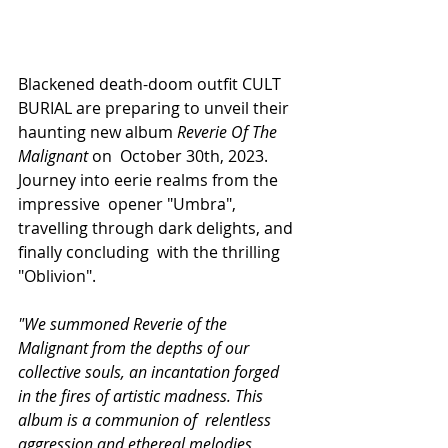
Blackened death-doom outfit CULT 
BURIAL are preparing to unveil their 
haunting new album 
Reverie Of The 
Malignant 
on  October 30th, 2023. 
Journey into eerie realms from the 
impressive  opener "Umbra", 
travelling through dark delights, and 
finally concluding  with the thrilling 
"Oblivion". 
"We summoned Reverie of the  
Malignant from the depths of our 
collective souls, an incantation forged  
in the fires of artistic madness. This 
album is a communion of  relentless 
aggression and ethereal melodies, 