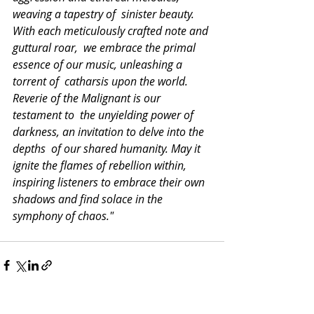
weaving a tapestry of  sinister beauty. 
With each meticulously crafted note and 
guttural roar,  we embrace the primal 
essence of our music, unleashing a 
torrent of  catharsis upon the world. 
Reverie of the Malignant is our 
testament to  the unyielding power of 
darkness, an invitation to delve into the 
depths  of our shared humanity. May it 
ignite the flames of rebellion within,  
inspiring listeners to embrace their own 
shadows and find solace in the  
symphony of chaos."