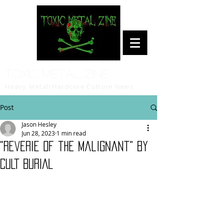
Toxic Metal Zine
Heavy Metal/Hardcore Culture News
Post
Jason Hesley
Jun 28, 2023
1 min read
"Reverie of the Malignant" by
CULT BURIAL