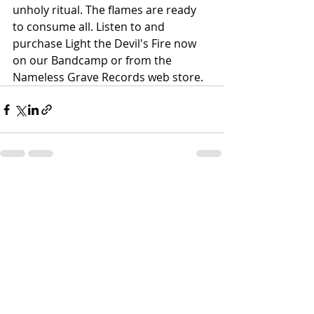
unholy ritual. The flames are ready 
to consume all. Listen to and 
purchase Light the Devil's Fire now 
on our Bandcamp or from the 
Nameless Grave Records web store.
Recent Posts
See All