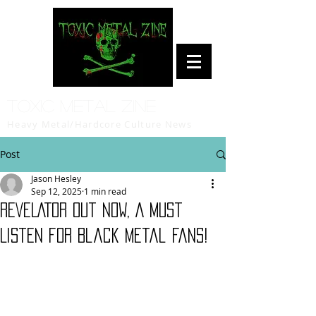
Toxic Metal Zine
Heavy Metal/Hardcore Culture News
Post
Jason Hesley
Sep 12, 2025
1 min read
REVELATOR out NOW, A Must
Listen for Black Metal Fans!