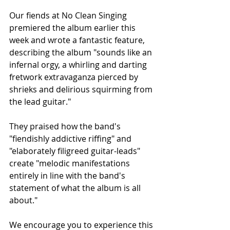
Our fiends at No Clean Singing 
premiered the album earlier this 
week and wrote a fantastic feature, 
describing the album "sounds like an 
infernal orgy, a whirling and darting 
fretwork extravaganza pierced by 
shrieks and delirious squirming from 
the lead guitar."
They praised how the band's 
"fiendishly addictive riffing" and 
"elaborately filigreed guitar-leads" 
create "melodic manifestations 
entirely in line with the band's 
statement of what the album is all 
about."
We encourage you to experience this 