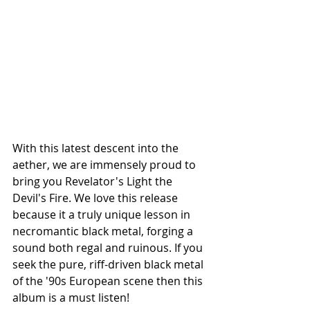
With this latest descent into the 
aether, we are immensely proud to 
bring you Revelator's Light the 
Devil's Fire. We love this release 
because it a truly unique lesson in 
necromantic black metal, forging a 
sound both regal and ruinous. If you 
seek the pure, riff-driven black metal 
of the '90s European scene then this 
album is a must listen!