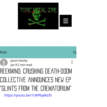
Toxic Metal Zine
Heavy Metal/Hardcore Culture News
Post
Jason Hesley
Jun 9
2 min read
REEKMIND: crushing death-doom
collective announces new EP
"Glints From The Crematorium"
https://youtu.be/1URPbykkLf0