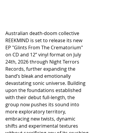
Australian death-doom collective 
REEKMIND is set to release its new 
EP "Glints From The Crematorium" 
on CD and 12” vinyl format on July 
24th, 2026 through Night Terrors 
Records, further expanding the 
band’s bleak and emotionally 
devastating sonic universe. Building 
upon the foundations established 
with their debut full-length, the 
group now pushes its sound into 
more exploratory territory, 
embracing new twists, dynamic 
shifts and experimental textures 
without sacrificing any of its crushing 