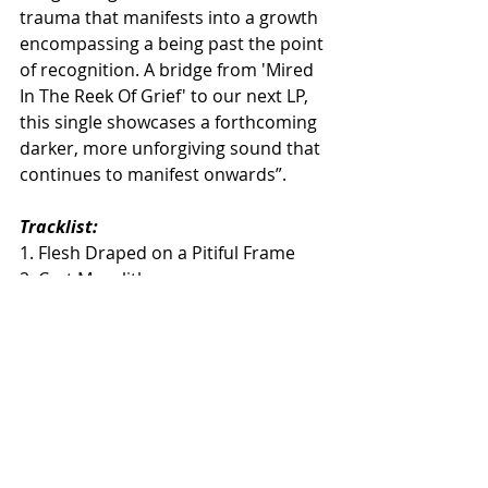
trauma that manifests into a growth 
encompassing a being past the point 
of recognition. A bridge from 'Mired 
In The Reek Of Grief' to our next LP, 
this single showcases a forthcoming 
darker, more unforgiving sound that 
continues to manifest onwards”.
Tracklist:
1. Flesh Draped on a Pitiful Frame
2. Cyst Megalith
3. Rehearsal in a Body of Death 
(Bonus Track)