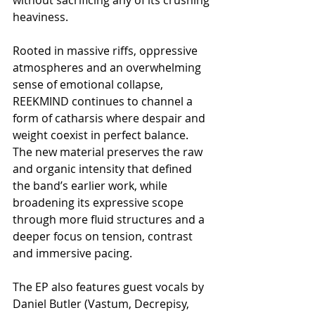
heaviness.
Rooted in massive riffs, oppressive 
atmospheres and an overwhelming 
sense of emotional collapse, 
REEKMIND continues to channel a 
form of catharsis where despair and 
weight coexist in perfect balance. 
The new material preserves the raw 
and organic intensity that defined 
the band’s earlier work, while 
broadening its expressive scope 
through more fluid structures and a 
deeper focus on tension, contrast 
and immersive pacing.
The EP also features guest vocals by 
Daniel Butler (Vastum, Decrepisy, 