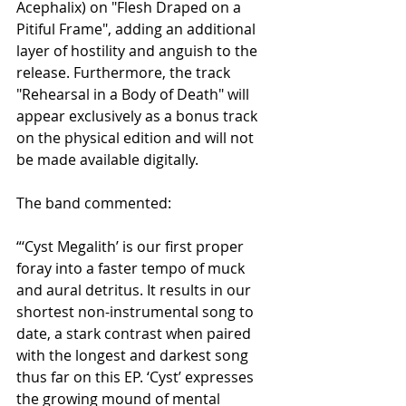
Acephalix) on "Flesh Draped on a 
Pitiful Frame", adding an additional 
layer of hostility and anguish to the 
release. Furthermore, the track 
"Rehearsal in a Body of Death" will 
appear exclusively as a bonus track 
on the physical edition and will not 
be made available digitally.
The band commented:
“‘Cyst Megalith’ is our first proper 
foray into a faster tempo of muck 
and aural detritus. It results in our 
shortest non-instrumental song to 
date, a stark contrast when paired 
with the longest and darkest song 
thus far on this EP. ‘Cyst’ expresses 
the growing mound of mental 