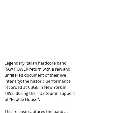
Legendary Italian hardcore band 
RAW POWER return with a raw and 
unfiltered document of their live 
intensity: the historic performance 
recorded at CBGB in New York in 
1998, during their US tour in support 
of "Reptile House".
This release captures the band at 