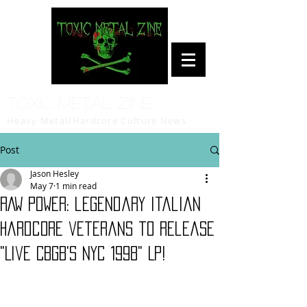
Toxic Metal Zine
Heavy Metal/Hardcore Culture News
Post
Jason Hesley
May 7
1 min read
RAW POWER: legendary Italian
hardcore veterans to release
"Live CBGB's NYC 1998" LP!