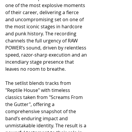
one of the most explosive moments 
of their career, delivering a fierce 
and uncompromising set on one of 
the most iconic stages in hardcore 
and punk history. The recording 
channels the full urgency of RAW 
POWER’s sound, driven by relentless 
speed, razor-sharp execution and an 
incendiary stage presence that 
leaves no room to breathe.
The setlist blends tracks from 
"Reptile House" with timeless 
classics taken from "Screams From 
the Gutter", offering a 
comprehensive snapshot of the 
band’s enduring impact and 
unmistakable identity. The result is a 