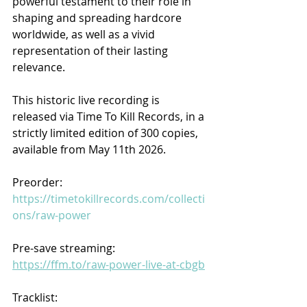
powerful testament to their role in 
shaping and spreading hardcore 
worldwide, as well as a vivid 
representation of their lasting 
relevance.
This historic live recording is 
released via Time To Kill Records, in a 
strictly limited edition of 300 copies, 
available from May 11th 2026.
Preorder: 
https://timetokillrecords.com/collecti
ons/raw-power
Pre-save streaming: 
https://ffm.to/raw-power-live-at-cbgb
Tracklist: