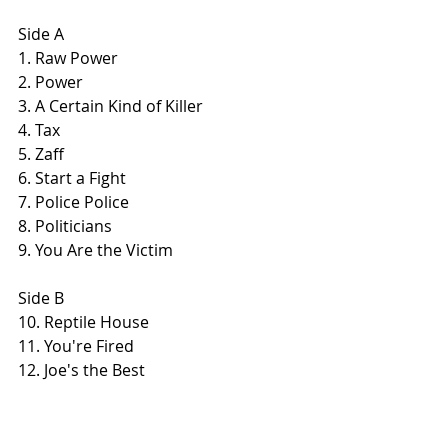
Side A
1. Raw Power
2. Power
3. A Certain Kind of Killer
4. Tax
5. Zaff
6. Start a Fight
7. Police Police
8. Politicians
9. You Are the Victim
Side B
10. Reptile House
11. You're Fired
12. Joe's the Best
13. Nihilist
14. White Minority
15. Hate