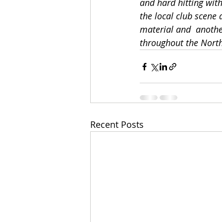
and hard hitting wit
the local club scene
material and  anothe
throughout the North
Recent Posts