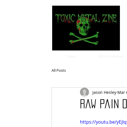
news
Album Reviews
All Posts
Jason Hesley
Mar 
Raw Pain D
https://youtu.be/yEjl