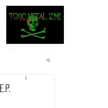
about
contact
.P.