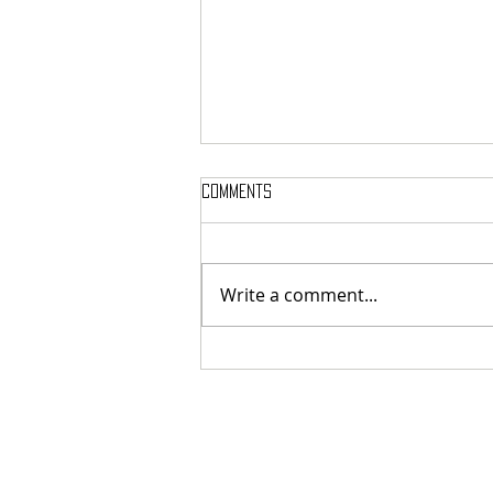
Comments
Write a comment...
MASSTERON: Polish black-death
veterans return to the roots
with sharp and uncompromising
first strike "Second in the
Spheres"