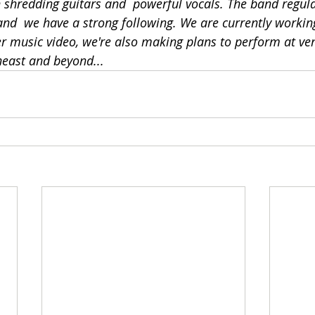
h shredding guitars and  powerful vocals. The band regula
 and  we have a strong following. We are currently worki
r music video, we're also making plans to perform at ve
east and beyond...