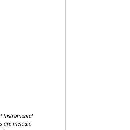
i instrumental  
s are melodic 