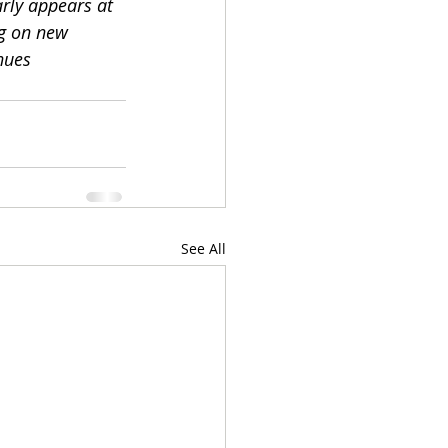
rly appears at 
ng on new 
nues  
See All