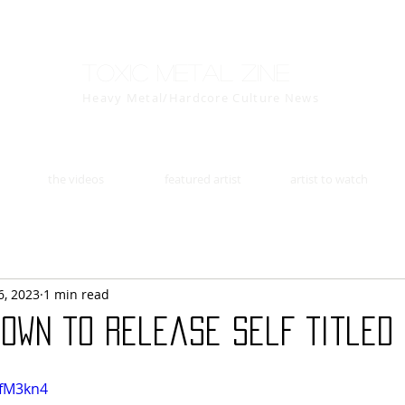
Toxic Metal Zine
Heavy Metal/Hardcore Culture News
the videos
featured artist
artist to watch
6, 2023
1 min read
own to release Self Titled E
qfM3kn4