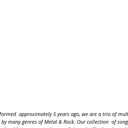
rmed  approximately 5 years ago, we are a trio of mult
 by many genres of Metal & Rock. Our collection  of song