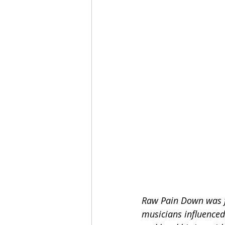
Raw Pain Down was fo
musicians influenced