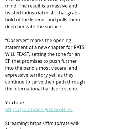
mind. The result is a massive and 
twisted industrial misfit that grabs 
hold of the listener and pulls them 
deep beneath the surface.
“Observer” marks the opening 
statement of a new chapter for RATS 
WILL FEAST, setting the tone for an 
EP that promises to push further 
into the band’s most visceral and 
expressive territory yet, as they 
continue to carve their path through 
the international hardcore scene.
YouTube: 
https://youtu.be/QVGfwrpHIEU
Streaming: https://ffm.to/rats-will-