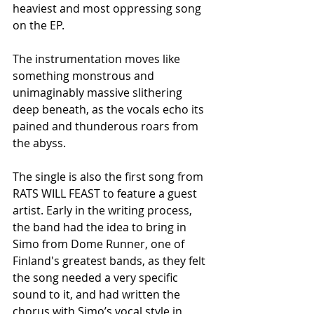
heaviest and most oppressing song 
on the EP.
The instrumentation moves like 
something monstrous and 
unimaginably massive slithering 
deep beneath, as the vocals echo its 
pained and thunderous roars from 
the abyss.
The single is also the first song from 
RATS WILL FEAST to feature a guest 
artist. Early in the writing process, 
the band had the idea to bring in 
Simo from Dome Runner, one of 
Finland's greatest bands, as they felt 
the song needed a very specific 
sound to it, and had written the 
chorus with Simo’s vocal style in 