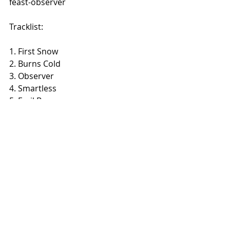
feast-observer 
Tracklist:
​1. First Snow
2. Burns Cold
3. Observer
4. Smartless
5. Frail Bones
6. An Evocation
Recent Posts
See All