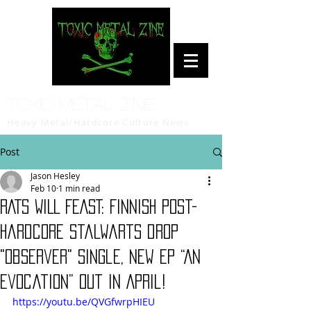
Toxic Metal Zine
Heavy Metal/Hardcore Culture News
Post
Jason Hesley
Feb 10
1 min read
RATS WILL FEAST: Finnish post-
hardcore stalwarts drop
"Observer" single, new EP “An
Evocation” out in April!
https://youtu.be/QVGfwrpHIEU