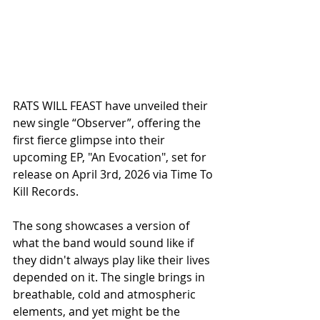
RATS WILL FEAST have unveiled their 
new single “Observer”, offering the 
first fierce glimpse into their 
upcoming EP, "An Evocation", set for 
release on April 3rd, 2026 via Time To 
Kill Records.
The song showcases a version of 
what the band would sound like if 
they didn't always play like their lives 
depended on it. The single brings in 
breathable, cold and atmospheric 
elements, and yet might be the 