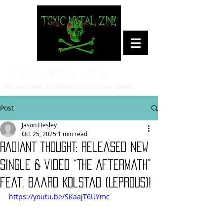
Toxic Metal Zine
Heavy Metal/Hardcore Culture News
Post
Jason Hesley
Oct 25, 2025
1 min read
RADIANT THOUGHT: Released New
Single & Video “The Aftermath”
feat. Baard Kolstad (LEPROUS)!
https://youtu.be/SKaajT6UYmc