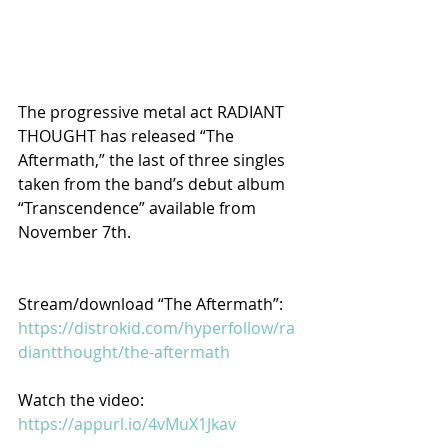
The progressive metal act RADIANT 
THOUGHT has released “The 
Aftermath,” the last of three singles 
taken from the band’s debut album 
“Transcendence” available from 
November 7th.
Stream/download “The Aftermath”: 
https://distrokid.com/hyperfollow/ra
diantthought/the-aftermath
Watch the video: 
https://appurl.io/4vMuX1Jkav