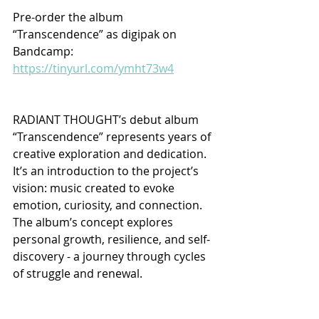
Pre-order the album 
“Transcendence” as digipak on 
Bandcamp: 
https://tinyurl.com/ymht73w4
RADIANT THOUGHT’s debut album 
“Transcendence” represents years of 
creative exploration and dedication. 
It’s an introduction to the project’s 
vision: music created to evoke 
emotion, curiosity, and connection. 
The album’s concept explores 
personal growth, resilience, and self-
discovery - a journey through cycles 
of struggle and renewal.