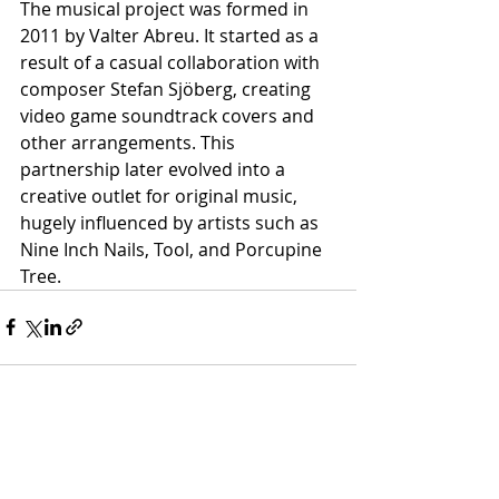
The musical project was formed in 
2011 by Valter Abreu. It started as a 
result of a casual collaboration with 
composer Stefan Sjöberg, creating 
video game soundtrack covers and 
other arrangements. This 
partnership later evolved into a 
creative outlet for original music, 
hugely influenced by artists such as 
Nine Inch Nails, Tool, and Porcupine 
Tree.
Recent Posts
See All