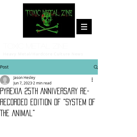
Toxic Metal Zine
Heavy Metal/Hardcore Culture News
Post
Jason Hesley
Jun 7, 2023
2 min read
PYREXIA 25th Anniversary Re-
Recorded Edition of "System of
The Animal"