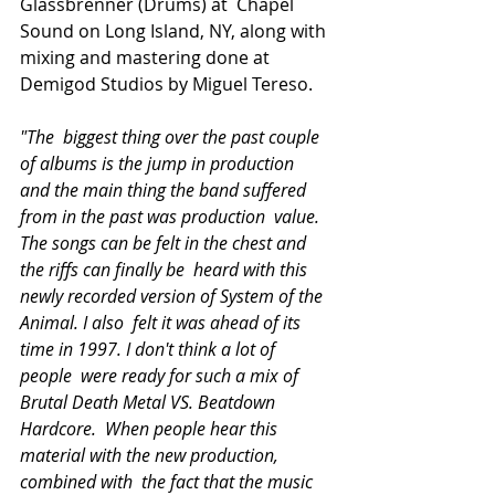
Glassbrenner (Drums) at  Chapel 
Sound on Long Island, NY, along with 
mixing and mastering done at  
Demigod Studios by Miguel Tereso.
"The  biggest thing over the past couple 
of albums is the jump in production  
and the main thing the band suffered 
from in the past was production  value. 
The songs can be felt in the chest and 
the riffs can finally be  heard with this 
newly recorded version of System of the 
Animal. I also  felt it was ahead of its 
time in 1997. I don't think a lot of 
people  were ready for such a mix of 
Brutal Death Metal VS. Beatdown 
Hardcore.  When people hear this 
material with the new production, 
combined with  the fact that the music 