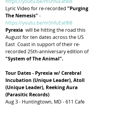
https://youtu.be/m5hfuEat8I8
Lyric Video for re-recorded 
"Purging 
The Nemesis"
 - 
https://youtu.be/m5hfuEat8I8
Pyrexia
  will be hitting the road this 
August for ten dates across the US 
East  Coast in support of their re-
recorded 25th-anniversary edition of 
"System of The Animal".
Tour Dates - Pyrexia w/ Cerebral 
Incubation (Unique Leader), Atoll 
(Unique Leader), Reeking Aura 
(Parasitic Records)
Aug 3 - Huntingtown, MD - 611 Cafe
Aug 4 - Richmond, VA - Another 
Round
Aug 5 - Charlotte, NC - The Milestone
Aug 6 - Spartanburg, SC - Ground 