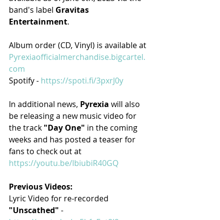
band's label 
Gravitas 
Entertainment
.
Album order (CD, Vinyl) is available at 
Pyrexiaofficialmerchandise.bigcartel.
com
Spotify - 
https://spoti.fi/3pxrJ0y
In additional news, 
Pyrexia 
will also 
be releasing a new music video for 
the track 
"Day One" 
in the coming 
weeks and has posted a teaser for 
fans to check out at 
https://youtu.be/lbiubiR40GQ
Previous Videos:​
Lyric Video for re-recorded 
"Unscathed" 
- 