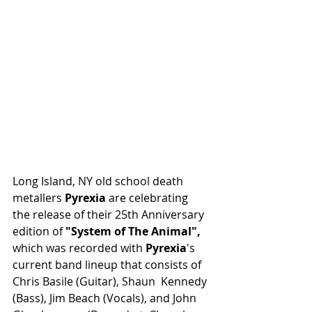
Long Island, NY old school death 
metallers 
Pyrexia 
are celebrating 
the release of their 25th Anniversary 
edition of 
"System of The Animal", 
which was recorded with 
Pyrexia
's  
current band lineup that consists of 
Chris Basile (Guitar), Shaun  Kennedy 
(Bass), Jim Beach (Vocals), and John 