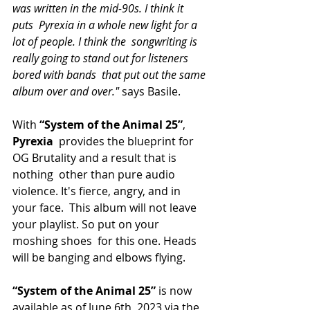
was written in the mid-90s. I think it 
puts  Pyrexia in a whole new light for a 
lot of people. I think the  songwriting is 
really going to stand out for listeners 
bored with bands  that put out the same 
album over and over." 
says Basile.
With
 “System of the Animal 25”
, 
Pyrexia
  provides the blueprint for 
OG Brutality and a result that is 
nothing  other than pure audio 
violence. It's fierce, angry, and in 
your face.  This album will not leave 
your playlist. So put on your 
moshing shoes  for this one. Heads 
will be banging and elbows flying.
“System of the Animal 25”
 is now 
available as of June 6th, 2023 via the 