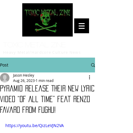
Toxic Metal Zine
Heavy Metal/Hardcore Culture News
Post
Jason Hesley
Aug 26, 2023
1 min read
Pyramid Release Their New Lyric
Video “Of All Time” feat Renzo
Favaro from Fughu!
https://youtu.be/QizLeVJN2VA