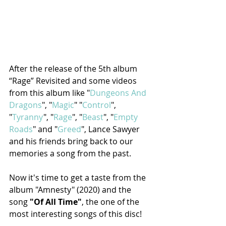
After the release of the 5th album 
“Rage” Revisited and some videos 
from this album like "
Dungeons And 
Dragons
", "
Magic
" "
Control
", 
"
Tyranny
", "
Rage
", "
Beast
", "
Empty 
Roads
" and "
Greed
", Lance Sawyer 
and his friends bring back to our 
memories a song from the past. 
Now it's time to get a taste from the 
album "Amnesty" (2020) and the 
song 
"Of All Time"
, the one of the 
most interesting songs of this disc! 