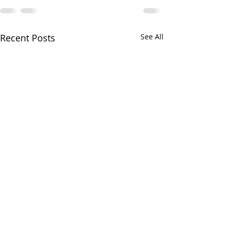
Recent Posts
See All