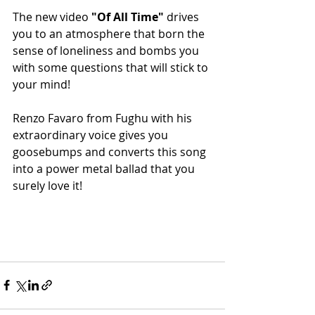
The new video 
"Of All Time"
 drives 
you to an atmosphere that born the 
sense of loneliness and bombs you 
with some questions that will stick to 
your mind!
Renzo Favaro from Fughu with his 
extraordinary voice gives you 
goosebumps and converts this song 
into a power metal ballad that you 
surely love it!