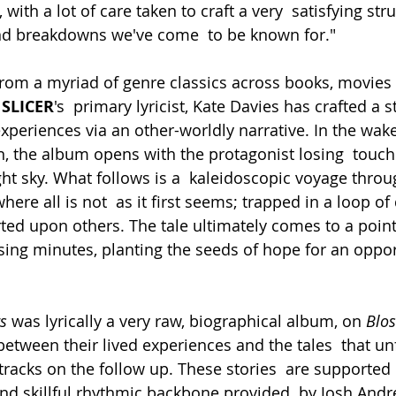
with a lot of care taken to craft a very  satisfying stru
and breakdowns we've come  to be known for."
rom a myriad of genre classics across books, movies
 SLICER
's  primary lyricist, Kate Davies has crafted a s
xperiences via an other-worldly narrative. In the wake
in, the album opens with the protagonist losing  touch 
ght sky. What follows is a  kaleidoscopic voyage thro
here all is not  as it first seems; trapped in a loop of
ted upon others. The tale ultimately comes to a point
s
 was lyrically a very raw, biographical album, on 
Blo
between their lived experiences and the tales  that un
tracks on the follow up. These stories  are supported 
 and skillful rhythmic backbone provided  by Josh And