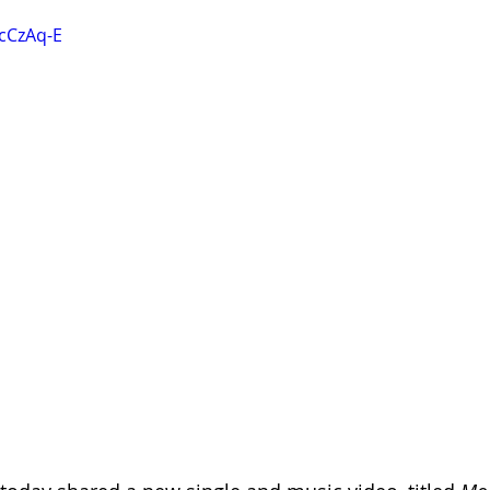
ncCzAq-E