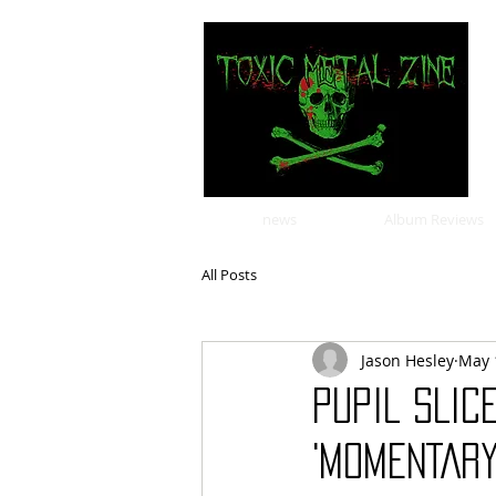
news
Album Reviews
All Posts
Jason Hesley
May 
PUPIL SLIC
'MOMENTARY