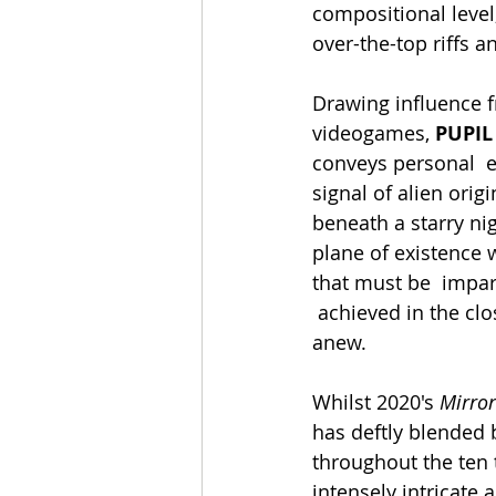
compositional level, 
over-the-top riffs 
Drawing influence f
videogames, 
PUPIL
conveys personal  e
signal of alien orig
beneath a starry ni
plane of existence w
that must be  impar
 achieved in the closing minutes, planting the seeds of hope for an opportunity to start 
anew. 
Whilst 2020's 
Mirror
has deftly blended 
throughout the ten 
intensely intricate