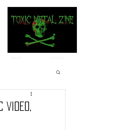
about
contact
 VIDEO,