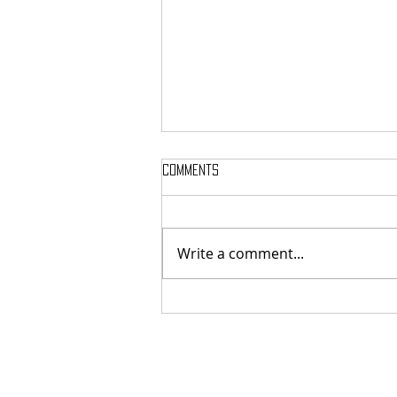
Comments
Write a comment...
MASSTERON: Polish black-death
veterans return to the roots
with sharp and uncompromising
first strike "Second in the
Spheres"