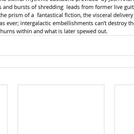
 and bursts of shredding  leads from former live guita
he prism of a  fantastical fiction, the visceral delivery
as ever; intergalactic embellishments can’t destroy th
hurns within and what is later spewed out. 