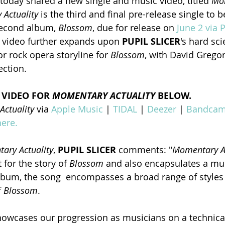
 today shared a new single and music video, titled 
Mo
Actuality
 is the third and final pre-release single to 
second album, 
Blossom
, due for release on 
June 2 via P
 video further expands upon 
PUPIL SLICER
's hard sci
r rock opera storyline for 
Blossom
, with David Grego
ection.
 VIDEO FOR
 MOMENTARY ACTUALITY
 BELOW.
ctuality 
via 
Apple Music
 | 
TIDAL
 | 
Deezer
 | 
Bandca
here.
ary Actuality
, 
PUPIL SLICER
 comments: "
Momentary Ac
 for the story of 
Blossom
 and also encapsulates a mu
lbum, the song  encompasses a broad range of styles 
 
Blossom
.
showcases our progression as musicians on a technical