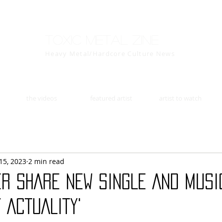
Toxic Metal Zine
Heavy Metal/Hardcore Culture News
the videos
featured artist
artist to watch
15, 2023
2 min read
ER SHARE NEW SINGLE AND MUSIC
 ACTUALITY'