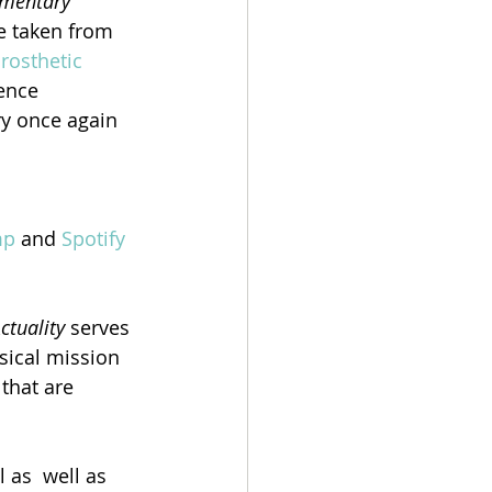
mentary 
be taken from 
rosthetic 
ence 
ry once again 
mp
 and 
Spotify
tuality
 serves 
sical mission 
that are 
 as  well as 