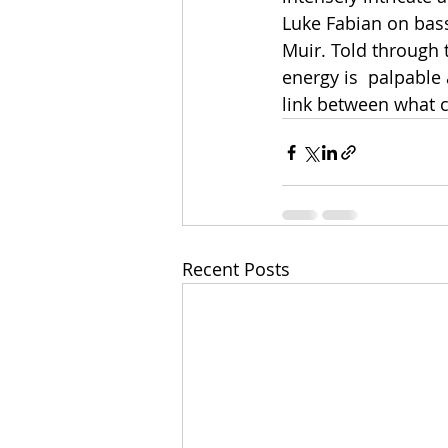
Luke Fabian on bass
Muir. Told through t
energy is  palpable 
link between what c
Recent Posts