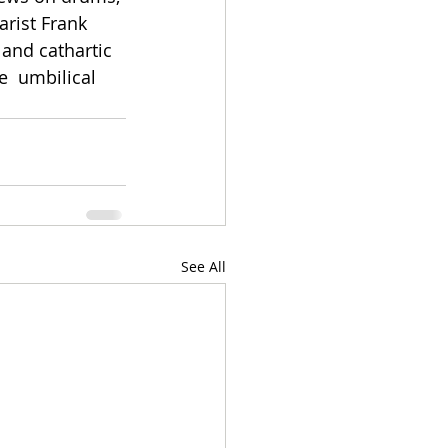
rist Frank 
 and cathartic 
e  umbilical 
See All