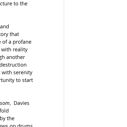
cture to the 
 and 
tory that 
 of a profane  
with reality 
ugh another 
 destruction 
 with serenity
ssom
,  Davies 
fold 
by the 
rews on drums, 