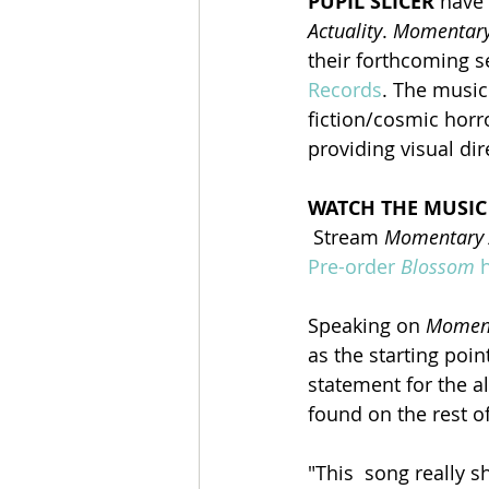
PUPIL SLICER
 have
Actuality
. 
Momentary 
their forthcoming 
Records
. The music
fiction/cosmic horro
providing visual dir
WATCH THE MUSIC
 Stream 
Momentary A
Pre-order 
Blossom
 
Speaking on 
Moment
as the starting point
statement for the a
found on the rest of
"This  song really 