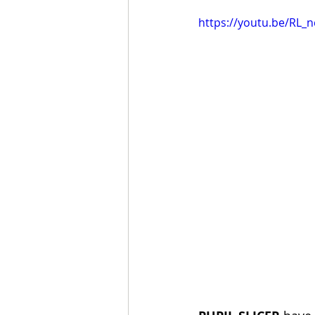
https://youtu.be/RL_