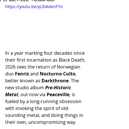
https://youtu.be/yLlDAdenF7o
In a year marking four decades since 
their first incarnation as Black Death, 
2026 sees the return of Norwegian 
duo 
Fenriz
 and 
Nocturno Culto
, 
better known as 
Darkthrone
. The 
new studio album 
Pre-Historic 
Metal
, 
out now via 
Peaceville
, 
is 
fueled by a long-running obsession 
with invoking the spirit of old-
sounding metal, and doing things in 
their own, uncompromising way.