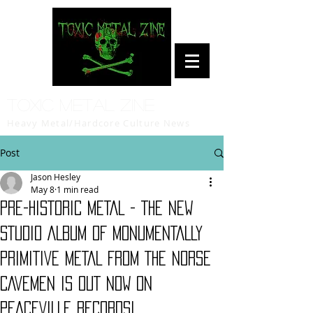
Toxic Metal Zine
Heavy Metal/Hardcore Culture News
Post
Jason Hesley
May 8
1 min read
PRE-HISTORIC METAL - THE NEW
STUDIO ALBUM OF MONUMENTALLY
PRIMITIVE METAL FROM THE NORSE
CAVEMEN IS OUT NOW ON
PEACEVILLE RECORDS!