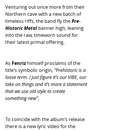
Venturing out once more from their 
Northern cave with a new batch of 
timeless riffs, the band fly the 
Pre-
Historic Metal
banner high, leaning 
into the raw, timeworn sound for 
their latest primal offering. 
As 
Fenriz
 himself proclaims of the 
title’s symbolic origin, 
“Prehistoric is a 
loose term.
I just figure it’s our VIBE, our 
take on things and it’s more a statement 
that we use old style to create 
something new”.
To coincide with the album’s release 
there is a new lyric video for the 