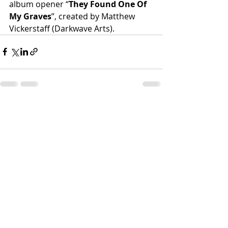
album opener “
They Found One Of 
My Graves
”, created by Matthew 
Vickerstaff (Darkwave Arts).
Recent Posts
See All