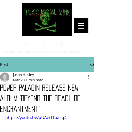
Toxic Metal Zine
Heavy Metal/Hardcore Culture News
Post
Jason Hesley
Mar 28
1 min read
POWER PALADIN Release New
Album 'Beyond The Reach Of
Enchantment'
https://youtu.be/pUAw1Tpasq4