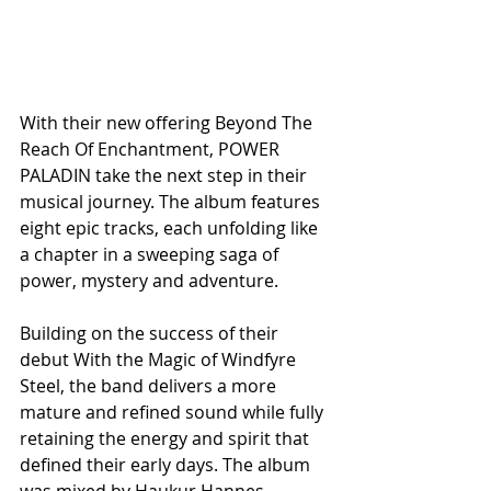
With their new offering Beyond The 
Reach Of Enchantment, POWER 
PALADIN take the next step in their 
musical journey. The album features 
eight epic tracks, each unfolding like 
a chapter in a sweeping saga of 
power, mystery and adventure. 
Building on the success of their 
debut With the Magic of Windfyre 
Steel, the band delivers a more 
mature and refined sound while fully 
retaining the energy and spirit that 
defined their early days. The album 
was mixed by Haukur Hannes 