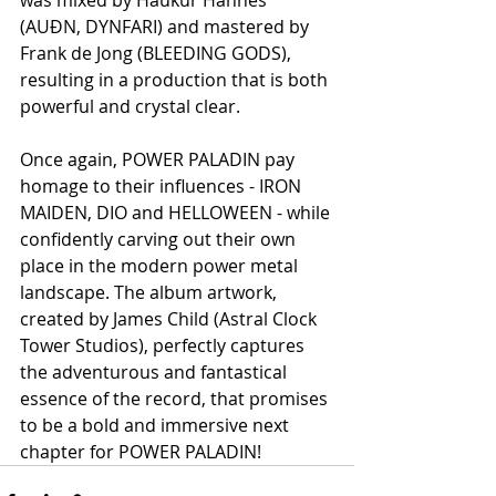
(AUÐN, DYNFARI) and mastered by 
Frank de Jong (BLEEDING GODS), 
resulting in a production that is both 
powerful and crystal clear.
Once again, POWER PALADIN pay 
homage to their influences - IRON 
MAIDEN, DIO and HELLOWEEN - while 
confidently carving out their own 
place in the modern power metal 
landscape. The album artwork, 
created by James Child (Astral Clock 
Tower Studios), perfectly captures 
the adventurous and fantastical 
essence of the record, that promises 
to be a bold and immersive next 
chapter for POWER PALADIN!