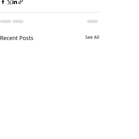
Recent Posts
See All