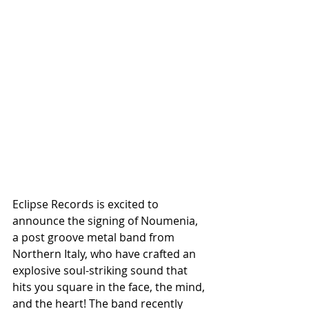
Eclipse Records is excited to 
announce the signing of Noumenia, 
a post groove metal band from 
Northern Italy, who have crafted an 
explosive soul-striking sound that 
hits you square in the face, the mind, 
and the heart! The band recently 