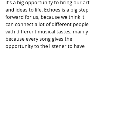
it’s a big opportunity to bring our art 
and ideas to life. Echoes is a big step 
forward for us, because we think it 
can connect a lot of different people 
with different musical tastes, mainly 
because every song gives the 
opportunity to the listener to have 
affinity with the lyrics and the music.”
Recent Posts
See All