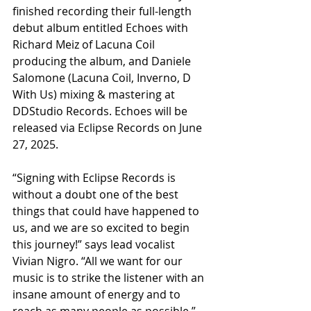
finished recording their full-length 
debut album entitled Echoes with 
Richard Meiz of Lacuna Coil 
producing the album, and Daniele 
Salomone (Lacuna Coil, Inverno, D 
With Us) mixing & mastering at 
DDStudio Records. Echoes will be 
released via Eclipse Records on June 
27, 2025.
“Signing with Eclipse Records is 
without a doubt one of the best 
things that could have happened to 
us, and we are so excited to begin 
this journey!” says lead vocalist 
Vivian Nigro. “All we want for our 
music is to strike the listener with an 
insane amount of energy and to 