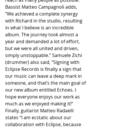
reach as many people as possible.” 
Bassist Matteo Campagnoli adds, 
“We achieved a complete synergy 
with Richard in the studio, resulting 
in what I believe is an incredible 
album. The journey took almost a 
year and demanded a lot of effort, 
but we were all united and driven, 
simply unstoppable.” Samuele Zichi 
(drummer) also said, “Signing with 
Eclipse Records is finally a sign that 
our music can leave a deep mark in 
someone, and that’s the main goal of 
our new album entitled Echoes. I 
hope everyone enjoys our work as 
much as we enjoyed making it!” 
Finally, guitarist Matteo Radaelli 
states “I am ecstatic about our 
collaboration with Eclipse, because 