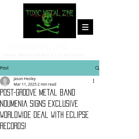
Toxic Metal Zine
Heavy Metal/Hardcore Culture News
Post
Jason Hesley
Mar 11, 2025
2 min read
Post-Groove Metal band
NOUMENIA signs exclusive
worldwide deal with Eclipse
Records!