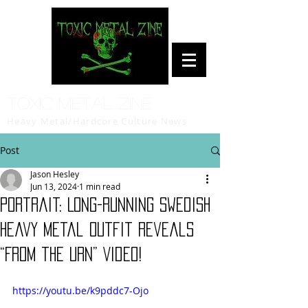
Toxic Metal Zine
Heavy Metal/Hardcore Culture News
Post
Jason Hesley
Jun 13, 2024
1 min read
Portrait: Long-Running Swedish
Heavy Metal Outfit Reveals
“From the Urn” Video!
https://youtu.be/k9pddc7-Ojo