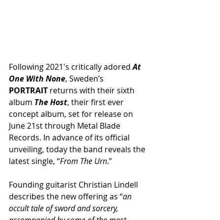
Following 2021′s critically adored 
At 
One With None
, Sweden’s 
PORTRAIT
 returns with their sixth 
album 
The Host
, their first ever 
concept album, set for release on 
June 21st through Metal Blade 
Records. In advance of its official 
unveiling, today the band reveals the 
latest single, “
From The Urn
.”
Founding guitarist Christian Lindell 
describes the new offering as “
an 
occult tale of sword and sorcery, 
accompanied by some of the most 