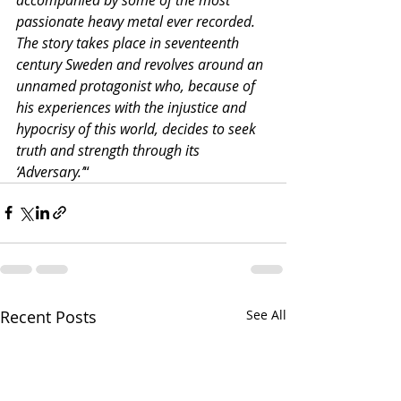
passionate heavy metal ever recorded. 
The story takes place in seventeenth 
century Sweden and revolves around an 
unnamed protagonist who, because of 
his experiences with the injustice and 
hypocrisy of this world, decides to seek 
truth and strength through its 
‘Adversary.’
“
Recent Posts
See All