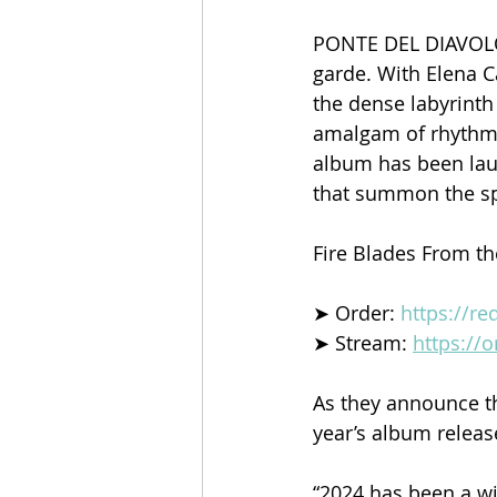
PONTE DEL DIAVOLO 
garde. With Elena C
the dense labyrinth 
amalgam of rhythmi
album has been lau
that summon the spi
Fire Blades From th
➤ Order: 
https://r
➤ Stream: 
https://
As they announce th
year’s album release
“2024 has been a wi