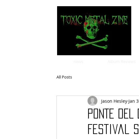
news
Album Reviews
All Posts
Jason Hesley
Jan 3
PONTE DEL
Festival S