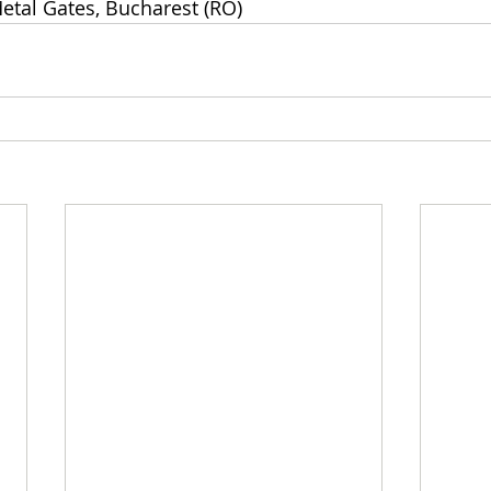
etal Gates, Bucharest (RO)