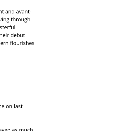
nt and avant-
ving through 
terful 
heir debut 
ern flourishes 
e on last 
layed as much 