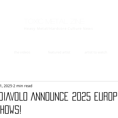
Toxic Metal Zine
Heavy Metal/Hardcore Culture News
the videos
featured artist
artist to watch
1, 2025
2 min read
 DIAVOLO Announce 2025 Euro
hows!