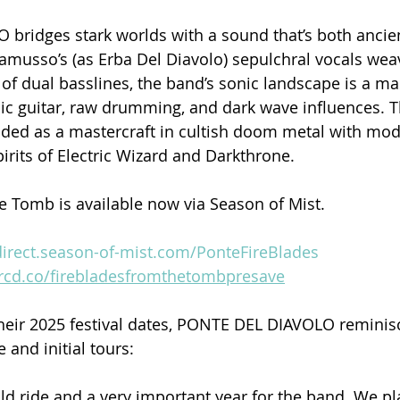
bridges stark worlds with a sound that’s both ancie
amusso’s (as Erba Del Diavolo) sepulchral vocals wea
of dual basslines, the band’s sonic landscape is a mas
c guitar, raw drumming, and dark wave influences. T
ded as a mastercraft in cultish doom metal with mod
rits of Electric Wizard and Darkthrone.
e Tomb is available now via Season of Mist.
edirect.season-of-mist.com/PonteFireBlades
orcd.co/firebladesfromthetombpresave
eir 2025 festival dates, PONTE DEL DIAVOLO reminisc
 and initial tours:
ld ride and a very important year for the band. We p