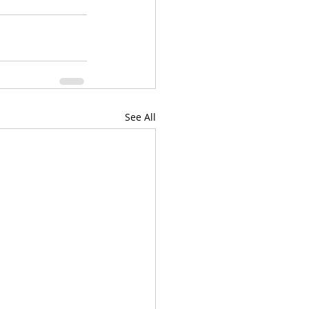
See All