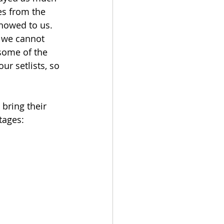
s from the 
showed to us. 
d we cannot 
 some of the 
r setlists, so 
bring their 
tages: