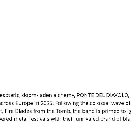
 esoteric, doom-laden alchemy, PONTE DEL DIAVOLO, a
 across Europe in 2025. Following the colossal wave of
t, Fire Blades from the Tomb, the band is primed to ig
vered metal festivals with their unrivaled brand of b