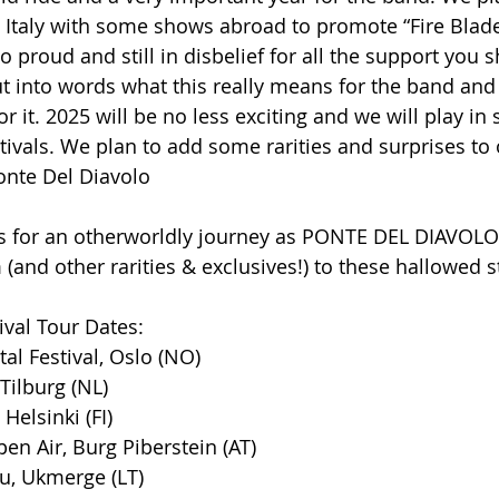
 Italy with some shows abroad to promote “Fire Blade
 proud and still in disbelief for all the support you 
put into words what this really means for the band an
 it. 2025 will be no less exciting and we will play in
vals. We plan to add some rarities and surprises to ou
Ponte Del Diavolo
s for an otherworldly journey as PONTE DEL DIAVOLO 
nd other rarities & exclusives!) to these hallowed s
val Tour Dates:
tal Festival, Oslo (NO)
Tilburg (NL)
Helsinki (FI)
pen Air, Burg Piberstein (AT)
bu, Ukmerge (LT)