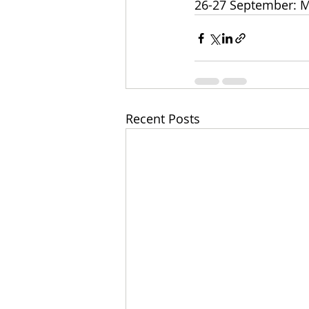
26-27 September: M
Recent Posts