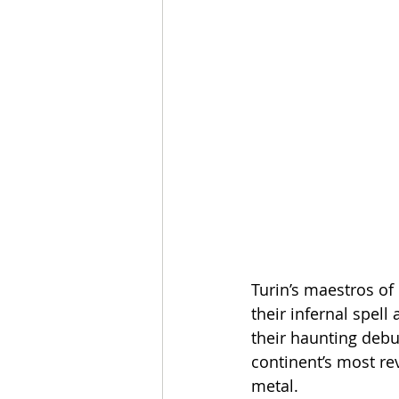
Turin’s maestros of
their infernal spell
their haunting debu
continent’s most re
metal.