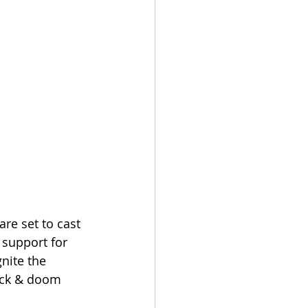
re set to cast 
 support for 
nite the 
lack & doom 