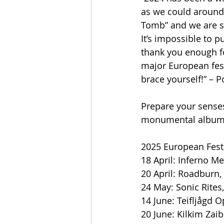
as we could around
Tomb” and we are so
It’s impossible to 
thank you enough for
major European festi
brace yourself!” – 
Prepare your sense
monumental album (a
2025 European Festi
18 April: Inferno Me
20 April: Roadburn, 
24 May: Sonic Rites, 
14 June: Teifljågd O
20 June: Kilkim Zai