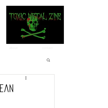
about
contact
pean