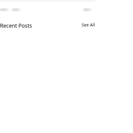
Recent Posts
See All