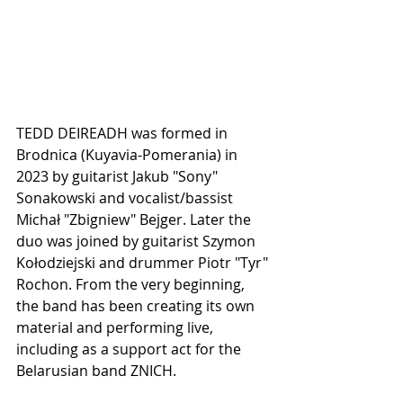
TEDD DEIREADH was formed in 
Brodnica (Kuyavia-Pomerania) in 
2023 by guitarist Jakub "Sony" 
Sonakowski and vocalist/bassist 
Michał "Zbigniew" Bejger. Later the 
duo was joined by guitarist Szymon 
Kołodziejski and drummer Piotr "Tyr" 
Rochon. From the very beginning, 
the band has been creating its own 
material and performing live, 
including as a support act for the 
Belarusian band ZNICH.