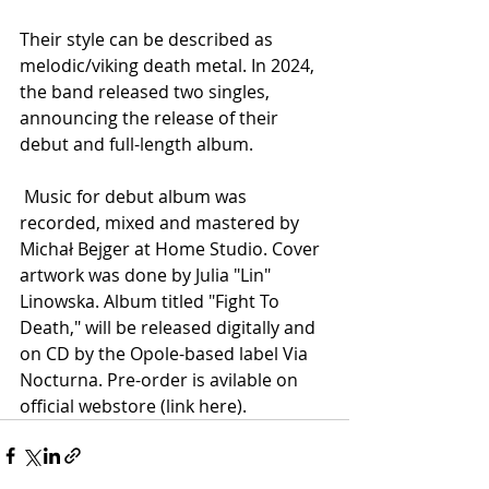
Their style can be described as 
melodic/viking death metal. In 2024, 
the band released two singles, 
announcing the release of their 
debut and full-length album.
 Music for debut album was 
recorded, mixed and mastered by 
Michał Bejger at Home Studio. Cover 
artwork was done by Julia "Lin" 
Linowska. Album titled "Fight To 
Death," will be released digitally and 
on CD by the Opole-based label Via 
Nocturna. Pre-order is avilable on 
official webstore (link here).