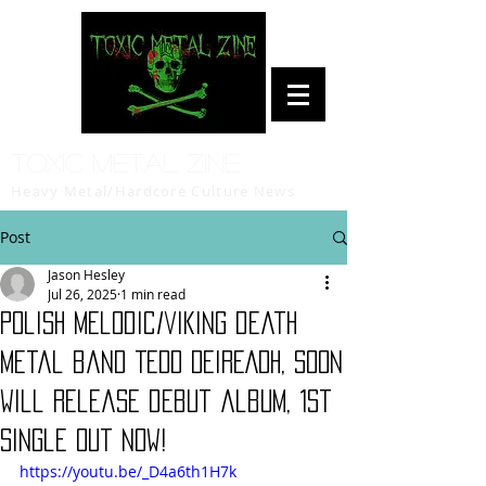
Toxic Metal Zine
Heavy Metal/Hardcore Culture News
Post
Jason Hesley
Jul 26, 2025
1 min read
Polish melodic/viking death
metal band TEDD DEIREADH, soon
will release debut album, 1st
single out now!
https://youtu.be/_D4a6th1H7k