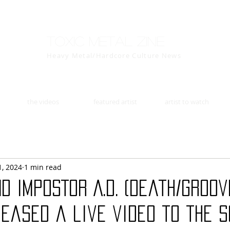
Toxic Metal Zine
Heavy Metal/Hardcore Culture News
the videos
featured artist
artist to watch
1, 2024
1 min read
d IMPOSTOR A.D. (death/groov
eased a live video to the s