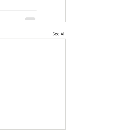
See All