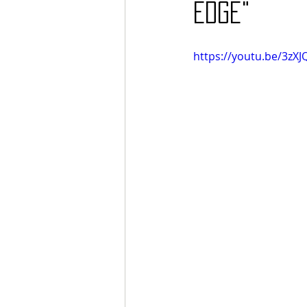
Edge"
https://youtu.be/3zX