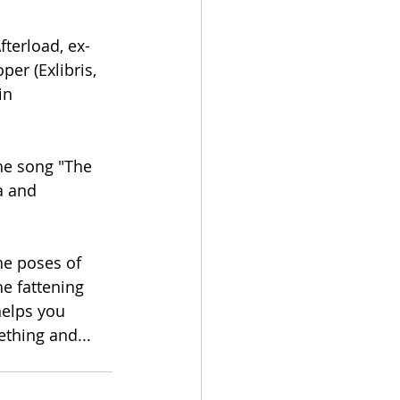
fterload, ex-
er (Exlibris, 
in 
a and 
he poses of 
e fattening 
helps you 
thing and... 