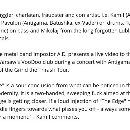
ggler, charlatan, fraudster and con artist, i.e. Kamil (A
, Pavulon (Antigama, Batushka, ex-Vader) on drums, Top
ne) on bass and Mikołaj from the long forgotten Lubl
als.
Warsaw's VooDoo club during a concert with Antigam
f the Grind the Thrash Tour.
e" is a sour conclusion from what can be noticed in t
ernity. It is a two-handed, sweeping fuck aimed at th
dge is getting closer. If a loud injection of "The Edge" 
dle fingers towards what pisses you off - always some
r a moment." - Kamil comments.