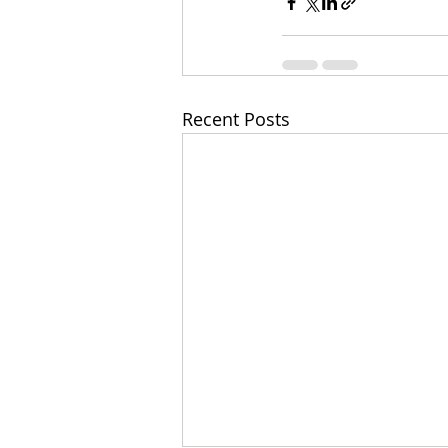
Recent Posts