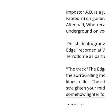
Impostor A.D. is a ju
Fateborn) on guitar
Afterload, Whorreca
underground on voc
 Polish death/groove metal band Impostor A.D. presents a live video to the song "The 
Edge" recorded at 
Terrodome as part o
"The track "The Edg
the surrounding mod
kings of lies. The e
straighten your mid
somehow lighter fo