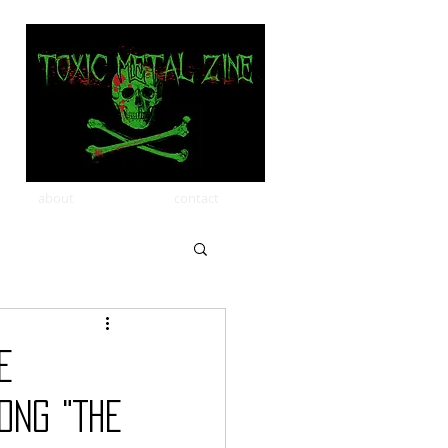
about
contact
e
ong "The