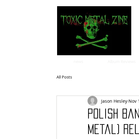
news
Album Reviews
All Posts
Jason Hesley
Nov 
Polish ban
metal) rel